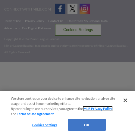
CONNECT WITH MILB.COM
Terms of Use
Privacy Policy
Contact Us
Do Not Sell My Personal Data
Advertise on Our Digital Platforms
Cookies Settings
Copyright ©
2026 Minor League Baseball.
Minor League Baseball trademarks and copyrights are the property of Minor League Baseball.
All Rights Reserved
We store cookies on your device to enhance site navigation, analyze site
usage, and assist in our marketing efforts.
By continuing to use our services, you agree to the
MLB Privacy Policy
and
Terms of Use Agreement
.
Cookies Settings
OK