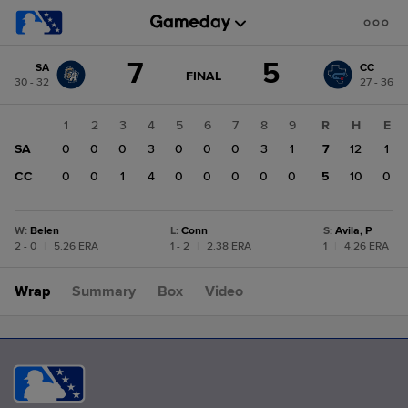
Score
7
5
SA
CC
change:
CC
GAME
FINAL
30 - 32
27 - 36
STATE
5
CHANGE:
FINAL
SA
1
2
3
4
5
6
7
8
9
R
H
E
7
SA
0
0
0
3
0
0
0
3
1
7
12
1
CC
0
0
1
4
0
0
0
0
0
5
10
0
W
:
Belen
L
:
Conn
S
:
Avila, P
2 - 0
|
5.26 ERA
1 - 2
|
2.38 ERA
1
|
4.26 ERA
Wrap
Summary
Box
Video