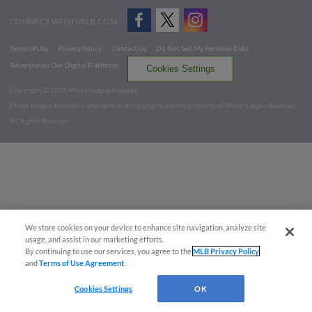
CONNECT WITH MILB.COM
Terms of Use
Privacy Policy
Contact Us
Do Not Sell My Personal Data
Advertise on Our Digital Platforms
Cookies Settings
Copyright ©
2026 Minor League Baseball.
Minor League Baseball trademarks and copyrights are the property of Minor League Baseball.
All Rights Reserved
We store cookies on your device to enhance site navigation, analyze site
usage, and assist in our marketing efforts.
By continuing to use our services, you agree to the
MLB Privacy Policy
and
Terms of Use Agreement
.
Cookies Settings
OK