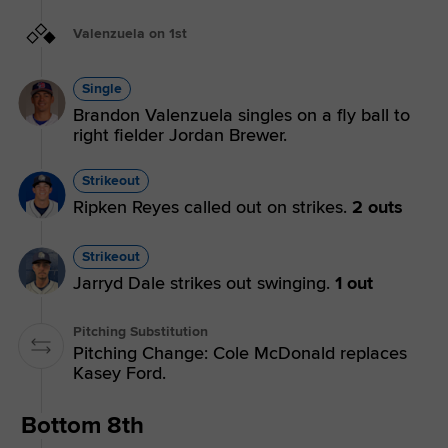
Valenzuela on 1st
Single
Brandon Valenzuela singles on a fly ball to
right fielder Jordan Brewer.
Strikeout
Ripken Reyes called out on strikes.
2 outs
Strikeout
Jarryd Dale strikes out swinging.
1 out
Pitching Substitution
Pitching Change: Cole McDonald replaces
Kasey Ford.
Bottom 8th