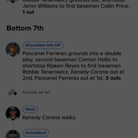
Jeron Williams to first baseman Collin Price.
1 out
Bottom 7th
Grounded Into DP
Pascanel Ferreras grounds into a double
play, second baseman Connor Hollis to
shortstop Ripken Reyes to first baseman
Robbie Tenerowicz. Kenedy Corona out at
2nd. Pascanel Ferreras out at 1st.
3 outs
Corona on 1st
Walk
Kenedy Corona walks.
Groundout