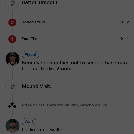
Batter Timeout.
2
Called Strike
0
-
2
1
Foul Tip
0
-
1
Flyout
Kenedy Corona flies out to second baseman
Connor Hollis.
2 outs
Mound Visit.
Price on 1st, Dezenzo on 2nd, Arocho on 3rd
Walk
Collin Price walks.