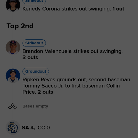
Strikeout
Kenedy Corona strikes out swinging.
1 out
Top 2nd
Strikeout
Brandon Valenzuela strikes out swinging.
3 outs
Groundout
Ripken Reyes grounds out, second baseman
Tommy Sacco Jr. to first baseman Collin
Price.
2 outs
Bases empty
SA 4,
CC 0