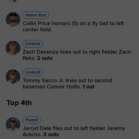
Home Run
Collin Price homers (5) on a fly ball to left
center field.
Lineout
Zach Dezenzo lines out to right fielder Zach
Reks.
2 outs
Lineout
Tommy Sacco Jr. lines out to second
baseman Connor Hollis.
1 out
Top 4th
Flyout
Jarryd Dale flies out to left fielder Jeremy
Arocho.
3 outs