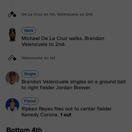
De La Cruz on 1st, Valenzuela on 2nd
Walk
Michael De La Cruz walks. Brandon
Valenzuela to 2nd.
Valenzuela on 1st
Single
Brandon Valenzuela singles on a ground ball
to right fielder Jordan Brewer.
Flyout
Ripken Reyes flies out to center fielder
Kenedy Corona.
1 out
Bottom 4th