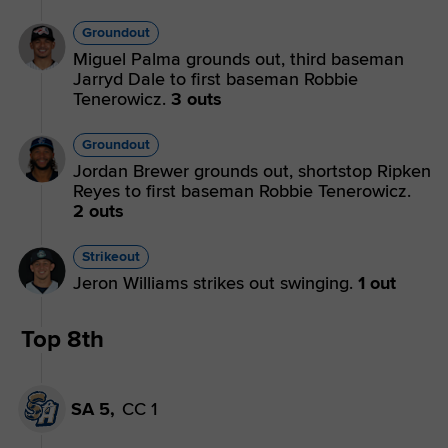
Groundout
Miguel Palma grounds out, third baseman
Jarryd Dale to first baseman Robbie
Tenerowicz.
3 outs
Groundout
Jordan Brewer grounds out, shortstop Ripken
Reyes to first baseman Robbie Tenerowicz.
2 outs
Strikeout
Jeron Williams strikes out swinging.
1 out
Top 8th
SA 5,
CC 1