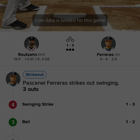
Live data is limited for this game
1 - 3
Routzahn
Ferreras
RHP
DH
19 P
|
1.0 IP, 1 K, 0 ER
0 - 4
|
2 K
Strikeout
Pascanel Ferreras strikes out swinging.
3 outs
4
Swinging Strike
1
-
3
3
Ball
1
-
2