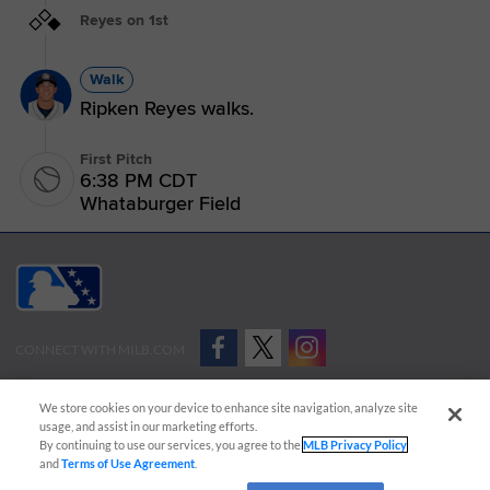
Reyes on 1st
Walk
Ripken Reyes walks.
First Pitch
6:38 PM CDT
Whataburger Field
CONNECT WITH MILB.COM
Terms of Use
Privacy Policy
Contact Us
Do Not Sell My Personal Data
We store cookies on your device to enhance site navigation, analyze site
Advertise on Our Digital Platforms
Cookies Settings
usage, and assist in our marketing efforts.
By continuing to use our services, you agree to the
MLB Privacy Policy
Copyright ©
2026 Minor League Baseball.
and
Terms of Use Agreement
.
Minor League Baseball trademarks and copyrights are the property of Minor League Baseball.