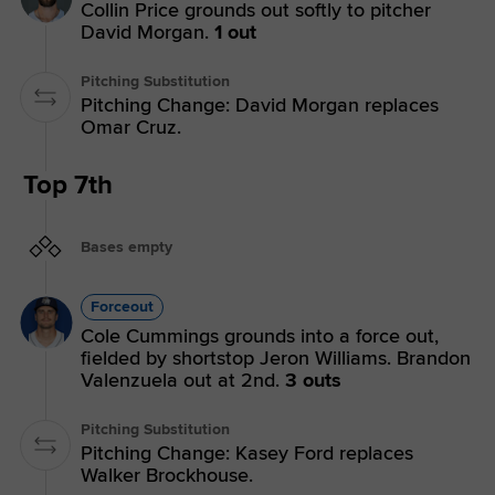
Collin Price grounds out softly to pitcher
David Morgan.
1 out
Pitching Substitution
Pitching Change: David Morgan replaces
Omar Cruz.
Top 7th
Bases empty
Forceout
Cole Cummings grounds into a force out,
fielded by shortstop Jeron Williams. Brandon
Valenzuela out at 2nd.
3 outs
Pitching Substitution
Pitching Change: Kasey Ford replaces
Walker Brockhouse.