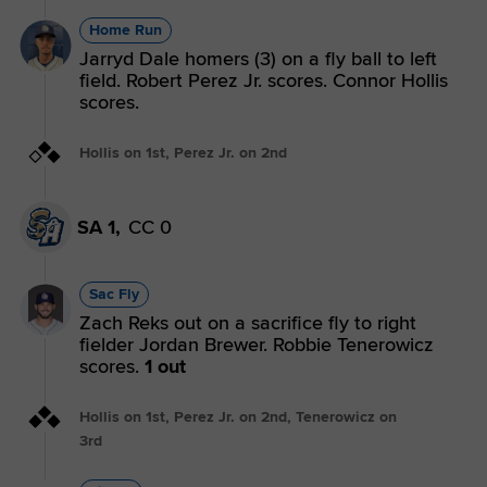
Home Run
Jarryd Dale homers (3) on a fly ball to left
field. Robert Perez Jr. scores. Connor Hollis
scores.
Hollis on 1st, Perez Jr. on 2nd
SA 1,
CC 0
Sac Fly
Zach Reks out on a sacrifice fly to right
fielder Jordan Brewer. Robbie Tenerowicz
scores.
1 out
Hollis on 1st, Perez Jr. on 2nd, Tenerowicz on
3rd