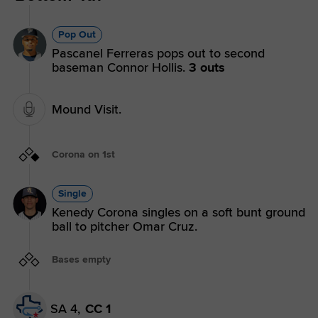
Pop Out
Pascanel Ferreras pops out to second
baseman Connor Hollis.
3 outs
Mound Visit.
Corona on 1st
Single
Kenedy Corona singles on a soft bunt ground
ball to pitcher Omar Cruz.
Bases empty
SA 4,
CC 1