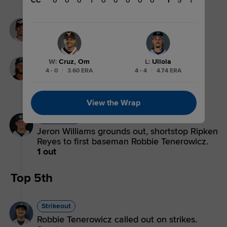
CC
0
0
0
1
0
0
0
0
0
1
5
1
Strikeout
Miguel Palma strikes out swinging.
3 outs
Groundout
W
:
Cruz, Om
L
:
Ullola
4 - 0
|
3.60 ERA
4 - 4
|
4.74 ERA
Jordan Brewer grounds out, second
baseman Connor Hollis to first baseman
Robbie Tenerowicz.
2 outs
View the Wrap
Groundout
Jeron Williams grounds out, shortstop Ripken
Reyes to first baseman Robbie Tenerowicz.
1 out
Top 5th
Strikeout
Robbie Tenerowicz called out on strikes.