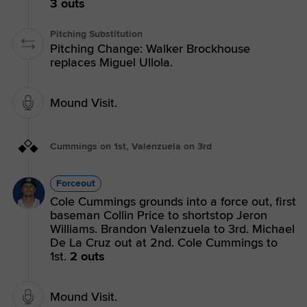
3 outs
Pitching Substitution
Pitching Change: Walker Brockhouse
replaces Miguel Ullola.
Mound Visit.
Cummings on 1st, Valenzuela on 3rd
Forceout
Cole Cummings grounds into a force out, first
baseman Collin Price to shortstop Jeron
Williams. Brandon Valenzuela to 3rd. Michael
De La Cruz out at 2nd. Cole Cummings to
1st.
2 outs
Mound Visit.