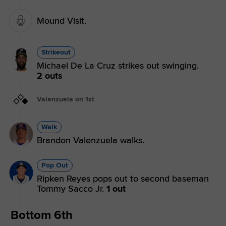
Mound Visit.
Strikeout
Michael De La Cruz strikes out swinging.
2 outs
Valenzuela on 1st
Walk
Brandon Valenzuela walks.
Pop Out
Ripken Reyes pops out to second baseman
Tommy Sacco Jr.
1 out
Bottom 6th