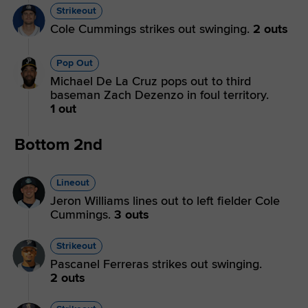
Strikeout
Cole Cummings strikes out swinging.
2 outs
Pop Out
Michael De La Cruz pops out to third
baseman Zach Dezenzo in foul territory.
1 out
Bottom 2nd
Lineout
Jeron Williams lines out to left fielder Cole
Cummings.
3 outs
Strikeout
Pascanel Ferreras strikes out swinging.
2 outs