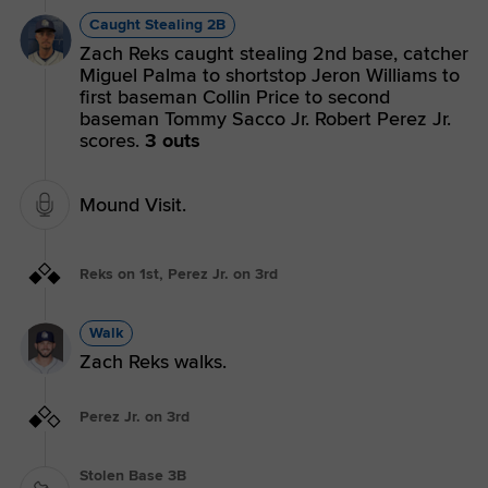
Caught Stealing 2B
Zach Reks caught stealing 2nd base, catcher
Miguel Palma to shortstop Jeron Williams to
first baseman Collin Price to second
baseman Tommy Sacco Jr. Robert Perez Jr.
scores.
3 outs
Mound Visit.
Reks on 1st, Perez Jr. on 3rd
Walk
Zach Reks walks.
Perez Jr. on 3rd
Stolen Base 3B