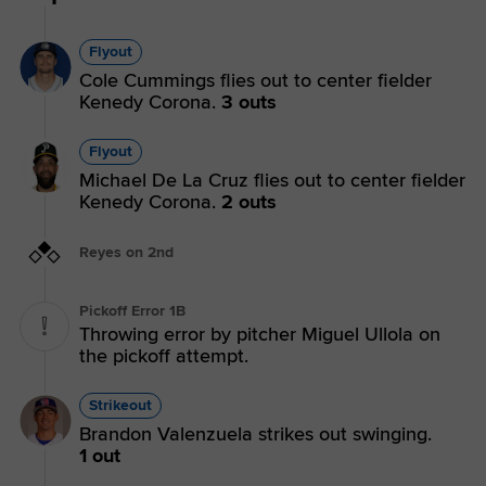
Flyout
Cole Cummings flies out to center fielder
Kenedy Corona.
3 outs
Flyout
Michael De La Cruz flies out to center fielder
Kenedy Corona.
2 outs
Reyes on 2nd
Pickoff Error 1B
Throwing error by pitcher Miguel Ullola on
the pickoff attempt.
Strikeout
Brandon Valenzuela strikes out swinging.
1 out