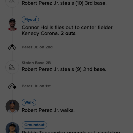
Robert Perez Jr. steals (10) 3rd base.
Flyout
Connor Hollis flies out to center fielder
Kenedy Corona.
2 outs
Perez Jr. on 2nd
Stolen Base 2B
Robert Perez Jr. steals (9) 2nd base.
Perez Jr. on 1st
Walk
Robert Perez Jr. walks.
Groundout
Robbie Tenerowicz grounds out, shortstop