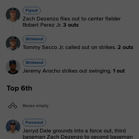
Flyout
Zach Dezenzo flies out to center fielder
Robert Perez Jr.
3 outs
Strikeout
Tommy Sacco Jr. called out on strikes.
2 outs
Strikeout
Jeremy Arocho strikes out swinging.
1 out
Top 6th
Bases empty
Forceout
Jarryd Dale grounds into a force out, third
baseman Zach Dezenzo to second baseman