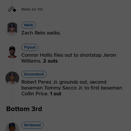
Reks on 1st
Walk
Zach Reks walks.
Flyout
Connor Hollis flies out to shortstop Jeron
Williams.
2 outs
Groundout
Robert Perez Jr. grounds out, second
baseman Tommy Sacco Jr. to first baseman
Collin Price.
1 out
Bottom 3rd
Strikeout