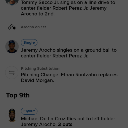
Tommy Sacco Jr. singles on a line drive to
center fielder Robert Perez Jr. Jeremy
Arocho to 2nd.
Arocho on 1st
Single
Jeremy Arocho singles on a ground ball to
center fielder Robert Perez Jr.
Pitching Substitution
Pitching Change: Ethan Routzahn replaces
David Morgan.
Top 9th
Flyout
Michael De La Cruz flies out to left fielder
Jeremy Arocho.
3 outs