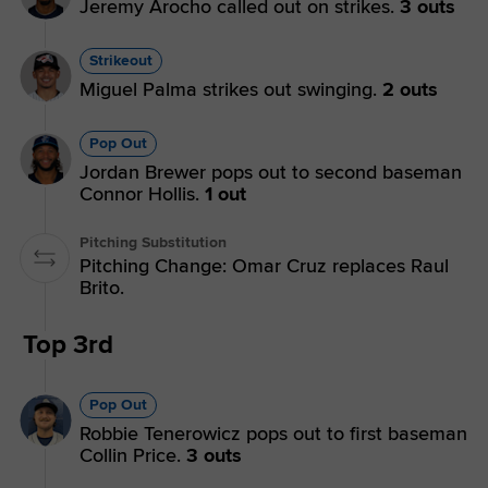
Jeremy Arocho called out on strikes.
3 outs
Strikeout
Miguel Palma strikes out swinging.
2 outs
Pop Out
Jordan Brewer pops out to second baseman
Connor Hollis.
1 out
Pitching Substitution
Pitching Change: Omar Cruz replaces Raul
Brito.
Top 3rd
Pop Out
Robbie Tenerowicz pops out to first baseman
Collin Price.
3 outs