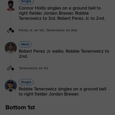
Single
Connor Hollis singles on a ground ball to
right fielder Jordan Brewer. Robbie
Tenerowicz to 3rd. Robert Perez Jr. to 2nd.
Perez Jr. on 1st, Tenerowicz on 2nd
Walk
Robert Perez Jr. walks. Robbie Tenerowicz to
2nd.
Tenerowicz on 1st
Single
Robbie Tenerowicz singles on a ground ball
to right fielder Jordan Brewer.
Bottom 1st