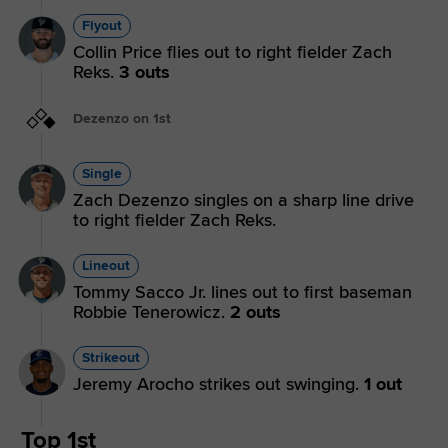
Flyout
Collin Price flies out to right fielder Zach
Reks.
3 outs
Dezenzo on 1st
Single
Zach Dezenzo singles on a sharp line drive
to right fielder Zach Reks.
Lineout
Tommy Sacco Jr. lines out to first baseman
Robbie Tenerowicz.
2 outs
Strikeout
Jeremy Arocho strikes out swinging.
1 out
Top 1st