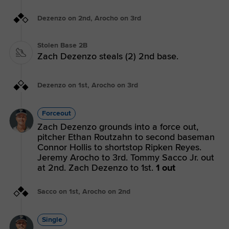
Dezenzo on 2nd, Arocho on 3rd
Stolen Base 2B
Zach Dezenzo steals (2) 2nd base.
Dezenzo on 1st, Arocho on 3rd
Forceout
Zach Dezenzo grounds into a force out,
pitcher Ethan Routzahn to second baseman
Connor Hollis to shortstop Ripken Reyes.
Jeremy Arocho to 3rd. Tommy Sacco Jr. out
at 2nd. Zach Dezenzo to 1st.
1 out
Sacco on 1st, Arocho on 2nd
Single