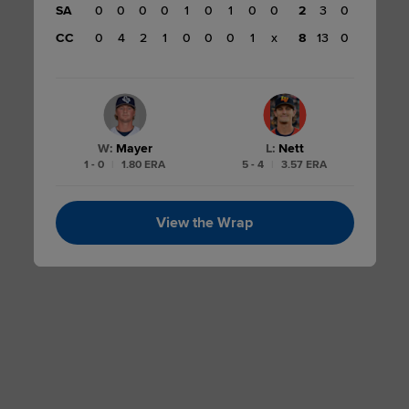
SA
0
0
0
0
1
0
1
0
0
2
3
0
CC
0
4
2
1
0
0
0
1
x
8
13
0
W
:
Mayer
L
:
Nett
1 - 0
|
1.80 ERA
5 - 4
|
3.57 ERA
View the Wrap