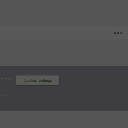
1
2
3
4
5
6
7
8
9
R
H
E
C
 - 50
SA
0
0
0
0
1
0
1
0
0
2
3
0
CC
0
4
2
1
0
0
0
1
x
8
13
0
Platforms
Cookies Settings
Missions
Hooks
served
Batters - SA
AB
R
H
RBI
BB
K
AVG
OPS
Acuna
4
0
0
0
0
2
.274
.784
DH
Valenzuela
3
0
0
0
1
1
.251
.764
C