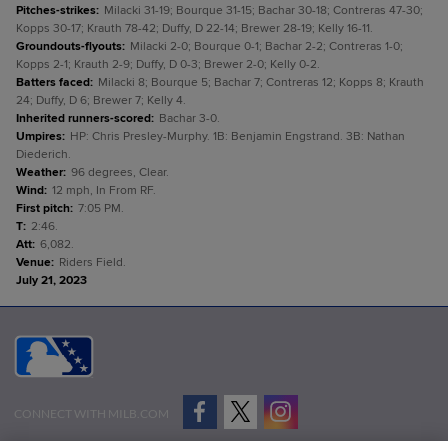
Pitches-strikes
:
Milacki 31-19; Bourque 31-15; Bachar 30-18; Contreras 47-30;
Kopps 30-17; Krauth 78-42; Duffy, D 22-14; Brewer 28-19; Kelly 16-11.
Groundouts-flyouts
:
Milacki 2-0; Bourque 0-1; Bachar 2-2; Contreras 1-0;
Kopps 2-1; Krauth 2-9; Duffy, D 0-3; Brewer 2-0; Kelly 0-2.
Batters faced
:
Milacki 8; Bourque 5; Bachar 7; Contreras 12; Kopps 8; Krauth
24; Duffy, D 6; Brewer 7; Kelly 4.
Inherited runners-scored
:
Bachar 3-0.
Umpires
:
HP: Chris Presley-Murphy. 1B: Benjamin Engstrand. 3B: Nathan
Diederich.
Weather
:
96 degrees, Clear.
Wind
:
12 mph, In From RF.
First pitch
:
7:05 PM.
T
:
2:46.
Att
:
6,082.
Venue
:
Riders Field.
July 21, 2023
CONNECT WITH MILB.COM