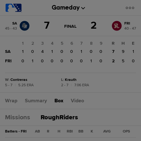
Score
7
2
SA
FRI
change:
FRI
GAME
FINAL
45 - 43
40 - 47
STATE
2
CHANGE:
FINAL
SA
1
2
3
4
5
6
7
8
9
R
H
E
7
SA
1
0
4
1
0
0
1
0
0
7
9
1
FRI
0
1
0
0
0
0
0
1
0
2
5
0
W
:
Contreras
L
:
Krauth
5 - 7
|
5.25 ERA
2 - 7
|
7.06 ERA
Wrap
Summary
Box
Video
Missions
RoughRiders
Batters - FRI
AB
R
H
RBI
BB
K
AVG
OPS