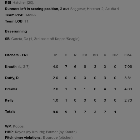
RBI
Hatcher (20).
Runners left in scoring position, 2 out
Saggese; Hatcher 2; Acuña 4.
Team RISP
0-for-6.
Team LOB
11.
baserunning
SB
García, Da (1, 3rd base off Kopps/Seagle).
Pitchers - FRI
IP
H
R
ER
BB
K
HR
ERA
Krauth
4.0
7
6
6
3
0
0
7.06
(L, 2-7)
Duffy, D
2.0
0
0
0
0
3
0
3.31
Brewer
2.0
1
1
1
0
4
1
4.00
Kelly
1.0
1
0
0
0
0
0
2.70
Totals
9.0
9
7
7
3
7
1
WP
:
Kopps.
HBP
:
Reyes (by Krauth); Farmer (by Krauth).
Pitch timer violations
:
Bourque (pitcher).