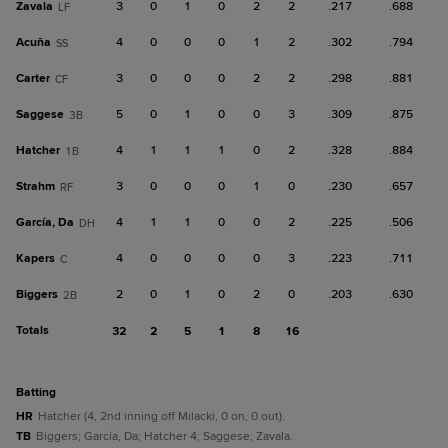
Zavala
3
0
1
0
2
2
.217
.688
LF
Acuña
4
0
0
0
1
2
.302
.794
SS
Carter
3
0
0
0
2
2
.298
.881
CF
Saggese
5
0
1
0
0
3
.309
.875
3B
Hatcher
4
1
1
1
0
2
.328
.884
1B
Strahm
3
0
0
0
1
0
.230
.657
RF
García, Da
4
1
1
0
0
2
.225
.506
DH
Kapers
4
0
0
0
0
3
.223
.711
C
Biggers
2
0
1
0
2
0
.203
.630
2B
Totals
32
2
5
1
8
16
batting
HR
Hatcher (4, 2nd inning off Milacki, 0 on, 0 out).
TB
Biggers; García, Da; Hatcher 4; Saggese; Zavala.