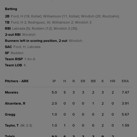
batting
2B
Ford, H (18, Kollar); Williamson (11, Kollar); Windish (20, Routzahn).
TB
Ford, H 2; Rodriguez, Al; Williamson 2; Windish 3.
RBI
Labrada (5); Rodden (12); Windish 2 (35).
2-out RBI
Windish.
Runners left in scoring position, 2 out
Windish.
SAC
Ford, H; Labrada.
SF
Rodden.
Team RISP
1-for-6.
Team LOB
4.
Pitchers - ARK
IP
H
R
ER
BB
K
HR
ERA
Morales
5.0
5
3
3
2
3
2
7.47
Alcantara, R
2.0
0
0
0
1
2
0
3.91
Gragg
1.0
0
0
0
0
2
0
5.67
Taylor, T
1.0
1
0
0
0
2
0
1.59
(W, 2-3)
Totals
9.0
6
3
3
3
9
2