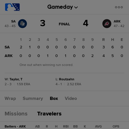
Score
3
4
SA
ARK
change:
ARK
GAME
FINAL
43 - 45
47 - 42
STATE
4
CHANGE:
FINAL
SA
1
2
3
4
5
6
7
8
9
R
H
E
3
SA
2
1
0
0
0
0
0
0
0
3
6
0
ARK
0
0
0
1
0
1
0
0
2
4
5
0
One out when winning run scored.
W
:
Taylor, T
L
:
Routzahn
2 - 3
|
1.59 ERA
4 - 1
|
2.52 ERA
Wrap
Summary
Box
Video
Missions
Travelers
Batters - ARK
AB
R
H
RBI
BB
K
AVG
OPS