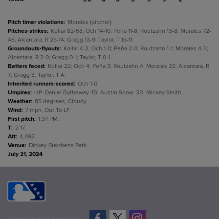
Pitch timer violations
:
Morales (pitcher).
Pitches-strikes
:
Kollar 82-58; Och 14-10; Peña 11-8; Routzahn 13-8; Morales 72-
46; Alcantara, R 25-14; Gragg 13-9; Taylor, T 15-11.
Groundouts-flyouts
:
Kollar 4-2; Och 1-0; Peña 2-0; Routzahn 1-1; Morales 4-5;
Alcantara, R 2-0; Gragg 0-1; Taylor, T 0-1.
Batters faced
:
Kollar 22; Och 4; Peña 3; Routzahn 4; Morales 22; Alcantara, R
7; Gragg 3; Taylor, T 4.
Inherited runners-scored
:
Och 1-0.
Umpires
:
HP: Daniel Bytheway. 1B: Austin Snow. 3B: Mickey Smith.
Weather
:
85 degrees, Cloudy.
Wind
:
7 mph, Out To LF.
First pitch
:
1:37 PM.
T
:
2:17.
Att
:
4,092.
Venue
:
Dickey-Stephens Park.
July 21, 2024