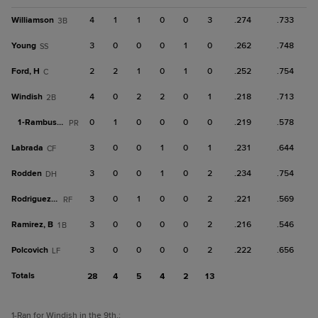
Williamson
4
1
1
0
0
3
.274
.733
3B
Young
3
0
0
0
1
0
.262
.748
SS
Ford, H
2
2
1
0
1
0
.252
.754
C
Windish
4
0
2
2
0
1
.218
.713
2B
1-
Rambusch
0
1
0
0
0
0
.219
.578
PR
Labrada
3
0
0
1
0
1
.231
.644
CF
Rodden
3
0
0
1
0
2
.234
.754
DH
Rodriguez, Al
3
0
1
0
0
2
.221
.569
RF
Ramirez, B
3
0
0
0
0
2
.216
.546
1B
Polcovich
3
0
0
0
0
2
.222
.656
LF
Totals
28
4
5
4
2
13
1
-Ran for Windish in the 9th.
;