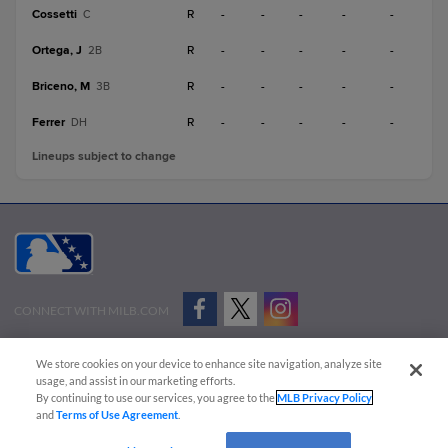
Cossetti
R
-
-
-
-
-
C
Ortega, J
R
-
-
-
-
-
2B
Briceno, M
R
-
-
-
-
-
3B
Ferrer
R
-
-
-
-
-
DH
Lineups subject to change
CONNECT WITH MILB.COM
Terms of Use
Privacy Policy
Contact Us
Do Not Sell My Personal Data
We store cookies on your device to enhance site navigation, analyze site
Advertise on Our Digital Platforms
Cookies Settings
usage, and assist in our marketing efforts.
By continuing to use our services, you agree to the
MLB Privacy Policy
Copyright ©
2026 Minor League Baseball.
and
Terms of Use Agreement
.
Minor League Baseball trademarks and copyrights are the property of Minor League Baseball.