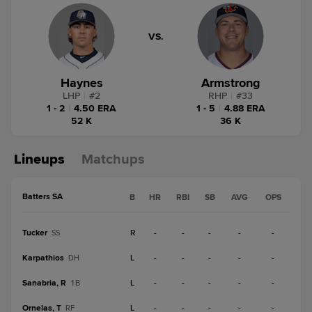
VS.
Haynes
Armstrong
LHP
|
#
2
RHP
|
#
33
1 - 2
|
4.50 ERA
1 - 5
|
4.88 ERA
52 K
36 K
Lineups
Matchups
Batters SA
B
HR
RBI
SB
AVG
OPS
Tucker
R
-
-
-
-
-
SS
Karpathios
L
-
-
-
-
-
DH
Sanabria, R
L
-
-
-
-
-
1B
Ornelas, T
L
-
-
-
-
-
RF