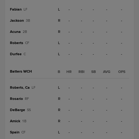
Fabian
L
-
-
-
-
-
LF
Jackson
R
-
-
-
-
-
3B
Acuna
R
-
-
-
-
-
2B
Roberts
L
-
-
-
-
-
CF
Durfee
L
-
-
-
-
-
C
Batters WCH
B
HR
RBI
SB
AVG
OPS
Roberts, Ca
L
-
-
-
-
-
LF
Rosario
R
-
-
-
-
-
RF
DeBarge
R
-
-
-
-
-
SS
Amick
R
-
-
-
-
-
1B
Spain
L
-
-
-
-
-
CF