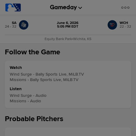
SA
June 6, 2026
WCH
24 - 32
5:05 PM EDT
22 - 32
Equity Bank Park
•
Wichita, KS
Follow the Game
Watch
Wind Surge - Bally Sports Live, MiLB.TV
Missions - Bally Sports Live, MiLB.TV
Listen
Wind Surge - Audio
Missions - Audio
Probable Pitchers