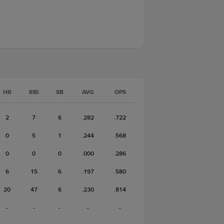
HR
RBI
SB
AVG
OPS
2
7
6
.282
.722
0
5
1
.244
.568
0
0
0
.000
.286
6
15
6
.197
.580
20
47
6
.230
.814
-
-
-
-
-