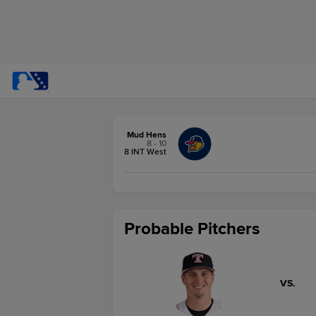
Mud Hens
8 - 10
8 INT West
Probable Pitchers
VS.