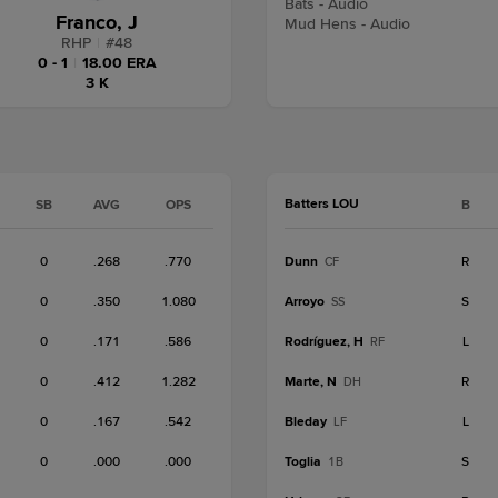
Bats - Audio
Franco, J
Mud Hens - Audio
RHP
|
#
48
0 - 1
|
18.00 ERA
3 K
Batters LOU
SB
AVG
OPS
B
0
.268
.770
Dunn
R
CF
0
.350
1.080
Arroyo
S
SS
0
.171
.586
Rodríguez, H
L
RF
0
.412
1.282
Marte, N
R
DH
0
.167
.542
Bleday
L
LF
0
.000
.000
Toglia
S
1B