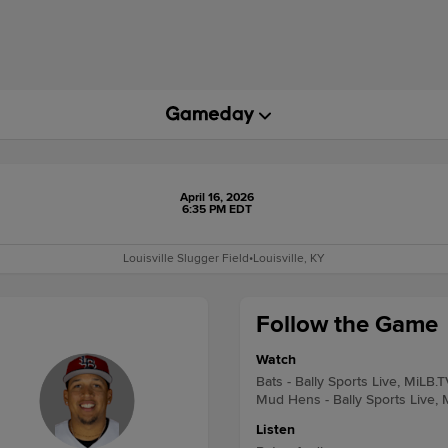
April 16, 2026
6:35 PM EDT
Louisville Slugger Field
•
Louisville, KY
Follow the Game
Watch
Bats - Bally Sports Live, MiLB.T
Mud Hens - Bally Sports Live, 
Listen