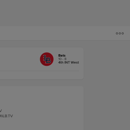
Bats
10 - 8
4th INT West
V
MiLB.TV