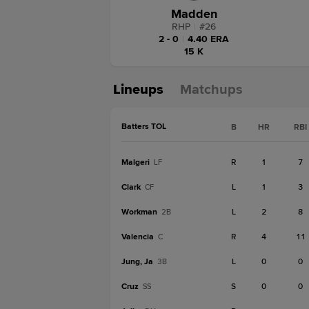
Madden
RHP
|
#
26
2 - 0
|
4.40 ERA
15 K
Lineups
Matchups
Batters TOL
B
HR
RBI
Malgeri
R
1
7
LF
Clark
L
1
3
CF
Workman
L
2
8
2B
Valencia
R
4
11
C
Jung, Ja
L
0
0
3B
Cruz
S
0
0
SS