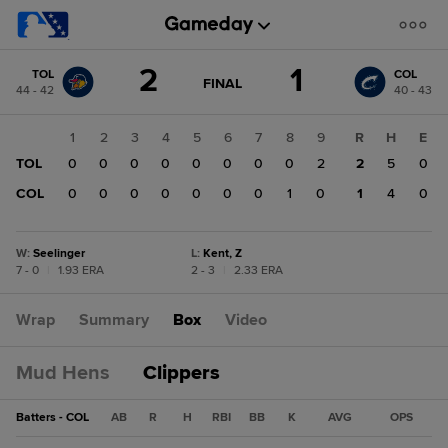
Score
2
1
TOL
COL
change:
COL
GAME
FINAL
44 - 42
40 - 43
STATE
1
CHANGE:
FINAL
TOL
1
2
3
4
5
6
7
8
9
R
H
E
2
TOL
0
0
0
0
0
0
0
0
2
2
5
0
COL
0
0
0
0
0
0
0
1
0
1
4
0
W
:
Seelinger
L
:
Kent, Z
7 - 0
|
1.93 ERA
2 - 3
|
2.33 ERA
Wrap
Summary
Box
Video
Mud Hens
Clippers
Batters - COL
AB
R
H
RBI
BB
K
AVG
OPS