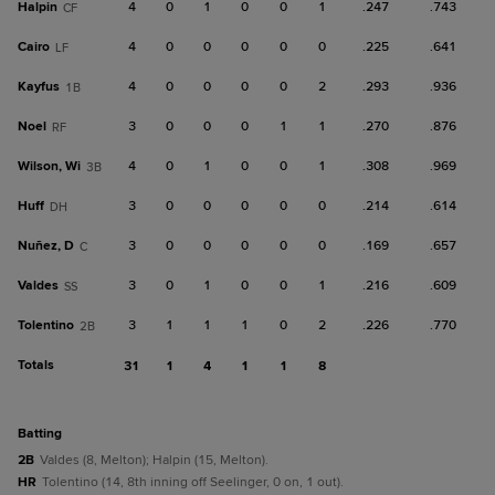
Halpin
4
0
1
0
0
1
.247
.743
CF
Cairo
4
0
0
0
0
0
.225
.641
LF
Kayfus
4
0
0
0
0
2
.293
.936
1B
Noel
3
0
0
0
1
1
.270
.876
RF
Wilson, Wi
4
0
1
0
0
1
.308
.969
3B
Huff
3
0
0
0
0
0
.214
.614
DH
Nuñez, D
3
0
0
0
0
0
.169
.657
C
Valdes
3
0
1
0
0
1
.216
.609
SS
Tolentino
3
1
1
1
0
2
.226
.770
2B
Totals
31
1
4
1
1
8
batting
2B
Valdes (8, Melton); Halpin (15, Melton).
HR
Tolentino (14, 8th inning off Seelinger, 0 on, 1 out).