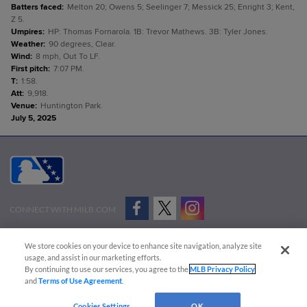
Batters faced
:
Melton 20; Owens 5; Seelinger 7; Messick 25; Enright 3; Kent,
Z 5.
Umpires
:
HP: Thomas Fornarola. 1B: Trevor Mathews. 3B: Tyler Jones.
Weather
:
90 degrees, Clear.
Wind
:
8 mph, Out To LF.
First pitch
:
7:07 PM.
T
:
1:58.
Att
:
9,918.
Venue
:
Huntington Park.
July 5, 2025
CONNECT WITH MILB.COM
Terms of Use
Privacy Policy
Contact Us
Do Not Sell My Personal Data
We store cookies on your device to enhance site navigation, analyze site
Advertise on Our Digital Platforms
Cookies Settings
usage, and assist in our marketing efforts.
By continuing to use our services, you agree to the
MLB Privacy Policy
Copyright ©
2026 Minor League Baseball.
and
Terms of Use Agreement
.
Minor League Baseball trademarks and copyrights are the property of Minor League Baseball.
Cookies Settings
OK
All Rights Reserved