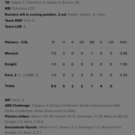
TB
Halpin 2; Tolentino 4; Valdes 2; Wilson, Wi.
RBI
Tolentino (37).
Runners left in scoring position, 2 out
Halpin; Nuñez, D; Cairo.
Team RISP
0-for-5.
Team LOB
4.
Pitchers - COL
IP
H
R
ER
BB
K
HR
ERA
Messick
7.0
3
0
0
1
9
0
3.36
Enright
1.0
0
0
0
0
0
0
1.50
Kent, Z
1.0
2
2
2
0
0
0
2.33
(L, 2-3)(BS, 2)
Totals
9.0
5
2
2
1
9
0
WP
:
Kent, Z.
ABS Challenge
:
Clippers 4 (Strike-Confirmed, Strike-Overturned to Ball,
Strike-Confirmed, Strike-Overturned to Ball).
Pitches-strikes
:
Melton 63-48; Owens 19-13; Seelinger 27-18; Messick 88-62;
Enright 7-6; Kent, Z 15-8.
Groundouts-flyouts
:
Melton 4-5; Owens 2-0; Seelinger 1-2; Messick 6-4;
Enright 1-0; Kent, Z 2-1.