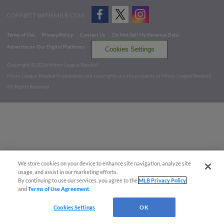
CONNECT WITH MILB.COM
Terms of Use
Privacy Policy
Contact Us
Do Not Sell My Personal Data
Advertise on Our Digital Platforms
Cookies Settings
Copyright ©
2026 Minor League Baseball.
Minor League Baseball trademarks and copyrights are the property of Minor League Baseball.
All Rights Reserved
We store cookies on your device to enhance site navigation, analyze site
usage, and assist in our marketing efforts.
By continuing to use our services, you agree to the
MLB Privacy Policy
and
Terms of Use Agreement
.
Cookies Settings
OK