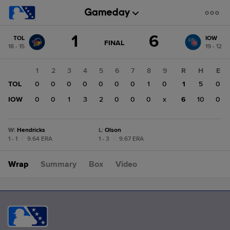
Score
1
6
TOL
IOW
change:
IOW
GAME
FINAL
18 - 15
19 - 12
STATE
6
CHANGE:
FINAL
TOL
1
2
3
4
5
6
7
8
9
R
H
E
1
TOL
0
0
0
0
0
0
0
1
0
1
5
0
IOW
0
0
1
3
2
0
0
0
x
6
10
0
W
:
Hendricks
L
:
Olson
1 - 1
|
9.64 ERA
1 - 3
|
9.67 ERA
Wrap
Summary
Box
Video