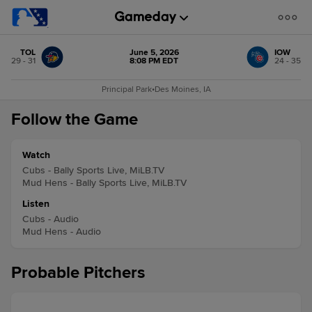
TOL
June 5, 2026
IOW
29 - 31
8:08 PM EDT
24 - 35
Principal Park
•
Des Moines, IA
Follow the Game
Watch
Cubs - Bally Sports Live, MiLB.TV
Mud Hens - Bally Sports Live, MiLB.TV
Listen
Cubs - Audio
Mud Hens - Audio
Probable Pitchers