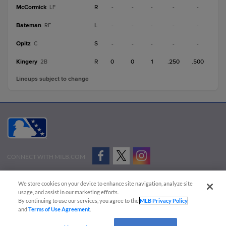
McCormick
R
-
-
-
-
-
LF
Bateman
L
-
-
-
-
-
RF
Opitz
S
-
-
-
-
-
C
Kingery
R
0
0
1
.250
.500
2B
Lineups subject to change
CONNECT WITH MILB.COM
Terms of Use
Privacy Policy
Contact Us
Do Not Sell My Personal Data
We store cookies on your device to enhance site navigation, analyze site
Advertise on Our Digital Platforms
Cookies Settings
usage, and assist in our marketing efforts.
By continuing to use our services, you agree to the
MLB Privacy Policy
Copyright ©
2026 Minor League Baseball.
and
Terms of Use Agreement
.
Minor League Baseball trademarks and copyrights are the property of Minor League Baseball.