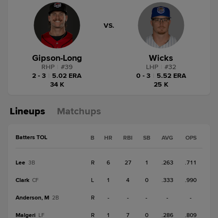
VS.
Gipson-Long
Wicks
RHP
|
#
39
LHP
|
#
32
2 - 3
|
5.02 ERA
0 - 3
|
5.52 ERA
34 K
25 K
Lineups
Matchups
Batters TOL
B
HR
RBI
SB
AVG
OPS
Lee
R
6
27
1
.263
.711
3B
Clark
L
1
4
0
.333
.990
CF
Anderson, M
R
-
-
-
-
-
2B
Malgeri
R
1
7
0
.286
.809
LF