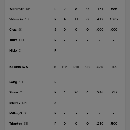
Workman
L
2
8
0
.171
.586
RF
Valencia
R
4
11
0
.412
1.282
1B
Cruz
S
0
0
0
.000
.000
SS
Julks
R
-
-
-
-
-
DH
Nido
R
-
-
-
-
-
C
Batters IOW
B
HR
RBI
SB
AVG
OPS
Long
R
-
-
-
-
-
1B
Shaw
R
4
20
4
.246
.737
CF
Murray
S
-
-
-
-
-
DH
Miller, O
R
-
-
-
-
-
SS
Triantos
R
0
0
0
.250
.500
3B