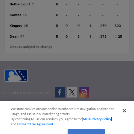
Bethancourt
R
-
-
-
-
-
C
Cowles
R
-
-
-
-
-
SS
Kingery
R
0
0
1
.250
.500
2B
Dean
R
0
3
1
.375
1.125
RF
Lineups subject to change
CONNECT WITH MILB.COM
Terms of Use
Privacy Policy
Contact Us
Do Not Sell My Personal Data
We store cookies on your device to enhance site navigation, analyze site
Advertise on Our Digital Platforms
Cookies Settings
usage, and assist in our marketing efforts.
By continuing to use our services, you agree to the
MLB Privacy Policy
Copyright ©
2026 Minor League Baseball.
and
Terms of Use Agreement
.
Minor League Baseball trademarks and copyrights are the property of Minor League Baseball.