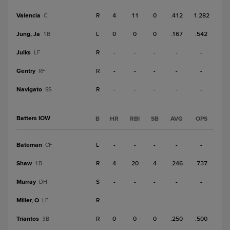
Valencia
R
4
11
0
.412
1.282
C
Jung, Ja
L
0
0
0
.167
.542
1B
Julks
R
-
-
-
-
-
LF
Gentry
R
-
-
-
-
-
RF
Navigato
R
-
-
-
-
-
SS
Batters IOW
B
HR
RBI
SB
AVG
OPS
Bateman
L
-
-
-
-
-
CF
Shaw
R
4
20
4
.246
.737
1B
Murray
S
-
-
-
-
-
DH
Miller, O
R
-
-
-
-
-
LF
Triantos
R
0
0
0
.250
.500
3B