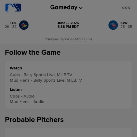
TOL
June 6, 2026
IOW
29 - 32
5:38 PM EDT
25 - 35
Principal Park
•
Des Moines, IA
Follow the Game
Watch
Cubs - Bally Sports Live, MiLB.TV
Mud Hens - Bally Sports Live, MiLB.TV
Listen
Cubs - Audio
Mud Hens - Audio
Probable Pitchers