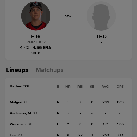
VS.
File
TBD
RHP
|
#
37
-
4 - 2
|
4.56 ERA
39 K
Lineups
Matchups
Batters TOL
B
HR
RBI
SB
AVG
OPS
Malgeri
R
1
7
0
.286
.809
CF
Anderson, M
R
-
-
-
-
-
3B
Workman
L
2
8
0
.171
.586
DH
Lee
R
6
27
1
.263
.711
2B