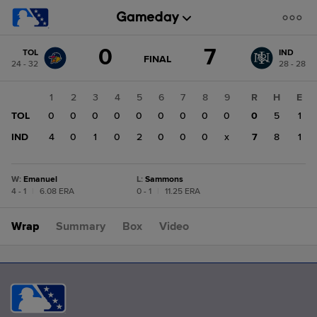
Score
0
7
TOL
IND
change:
IND
GAME
FINAL
24 - 32
28 - 28
STATE
7
CHANGE:
FINAL
TOL
1
2
3
4
5
6
7
8
9
R
H
E
0
TOL
0
0
0
0
0
0
0
0
0
0
5
1
IND
4
0
1
0
2
0
0
0
x
7
8
1
W
:
Emanuel
L
:
Sammons
4 - 1
|
6.08 ERA
0 - 1
|
11.25 ERA
Wrap
Summary
Box
Video