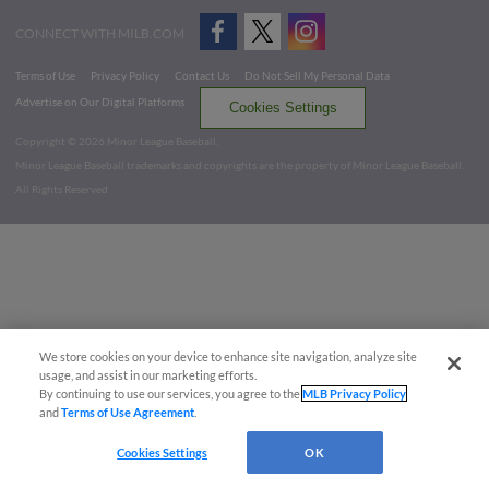
CONNECT WITH MILB.COM
Terms of Use
Privacy Policy
Contact Us
Do Not Sell My Personal Data
Advertise on Our Digital Platforms
Cookies Settings
Copyright ©
2026 Minor League Baseball.
Minor League Baseball trademarks and copyrights are the property of Minor League Baseball.
All Rights Reserved
We store cookies on your device to enhance site navigation, analyze site
usage, and assist in our marketing efforts.
By continuing to use our services, you agree to the
MLB Privacy Policy
and
Terms of Use Agreement
.
Cookies Settings
OK