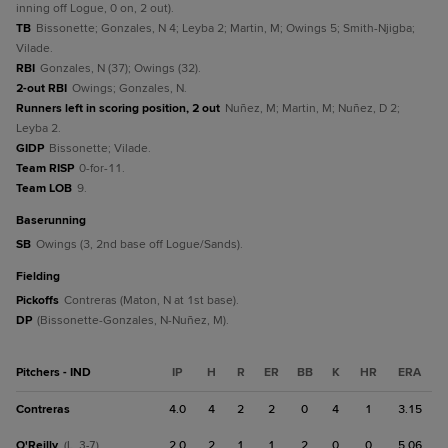
inning off Logue, 0 on, 2 out).
TB
Bissonette; Gonzales, N 4; Leyba 2; Martin, M; Owings 5; Smith-Njigba;
Vilade.
RBI
Gonzales, N (37); Owings (32).
2-out RBI
Owings; Gonzales, N.
Runners left in scoring position, 2 out
Nuñez, M; Martin, M; Nuñez, D 2;
Leyba 2.
GIDP
Bissonette; Vilade.
Team RISP
0-for-11.
Team LOB
9.
baserunning
SB
Owings (3, 2nd base off Logue/Sands).
fielding
Pickoffs
Contreras (Maton, N at 1st base).
DP
(Bissonette-Gonzales, N-Nuñez, M).
Pitchers - IND
IP
H
R
ER
BB
K
HR
ERA
Contreras
4.0
4
2
2
0
4
1
3.15
O'Reilly
2.0
2
1
1
2
0
0
5.06
(L, 3-7)