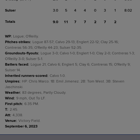
Sulser
3.0
5
4
4
0
3
1
8.02
Totals
9.0
11
7
7
2
7
2
WP
:
Logue; O'Reilly.
Pitches-strikes
:
Logue 87-57; Calvo 29-13; Englert 22-12; Clay 25-16;
Contreras 56-35; O'Reilly 44-23; Sulser 52-35.
Groundouts-flyouts
:
Logue 3-0; Calvo 1-0; Englert 1-0; Clay 2-0; Contreras 1-3;
O'Reilly 3-0; Sulser 5-1.
Batters faced
:
Logue 21; Calvo 6; Englert 5; Clay 6; Contreras 15; O'Reilly 9;
Sulser 14.
Inherited runners-scored
:
Calvo 1-0.
Umpires
:
HP: Chris Marco. 1B: Emil Jimenez. 2B: Tom West. 3B: Steven
Jaschinski.
Weather
:
83 degrees, Partly Cloudy.
Wind
:
9 mph, Out To LF.
First pitch
:
6:35 PM.
T
:
2:45.
Att
:
4,338.
Venue
:
Victory Field.
September 6, 2023