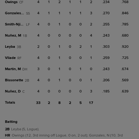
Owings
4
1
2
1
1
2
.234
.768
CF
Gonzales, N
4
1
1
1
1
3
.270
.846
SS
Smith-Njigba
4
0
1
0
0
2
.255
.785
LF
Nuñez, M
4
0
0
0
0
4
.243
.680
1B
Leyba
2
0
1
0
2
1
.303
.920
3B
Vilade
4
0
1
0
0
1
.259
.725
RF
Martin, M
3
0
1
0
1
0
.243
.674
DH
Bissonette
4
0
1
0
0
1
.206
.569
2B
Nuñez, D
4
0
0
0
0
3
.185
.639
C
Totals
33
2
8
2
5
17
batting
2B
Leyba (5, Logue).
HR
Owings (12, 3rd inning off Logue, 0 on, 2 out); Gonzales, N (10, 3rd