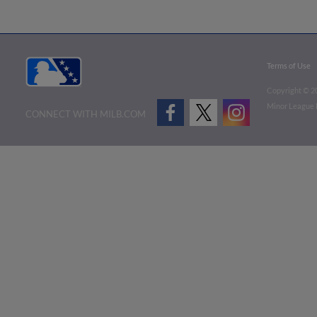
Terms of Use
Copyright ©
2
Minor League B
CONNECT WITH MILB.COM