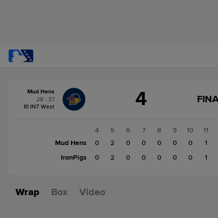
Score
4
Mud Hens
change:
IronPigs
FINA
28 - 37
3
10 INT West
Mud
Hens
1
2
3
4
5
6
7
8
9
10
11
4
0
Mud Hens
0
0
0
2
0
0
0
0
0
1
0
IronPigs
0
0
0
2
0
0
0
0
0
1
Wrap
Box
Video