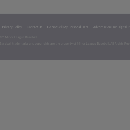
Privacy Policy
Contact Us
Do Not Sell My Personal Data
Advertise on Our Digital 
026 Minor League Baseball.
aseball trademarks and copyrights are the property of Minor League Baseball. All Rights Re