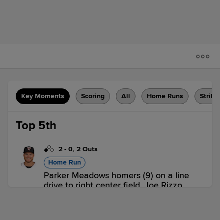
Key Moments
Scoring
All
Home Runs
Strike
Top 5th
2
-
0
,
2 Outs
Home Run
Parker Meadows homers (9) on a line
drive to right center field. Joe Rizzo
scores.
TOL 2,
LHV 0