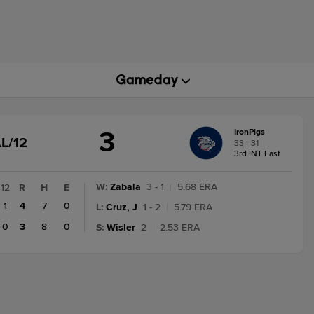
3
IronPigs
GAME
L/12
33 - 31
STATE
3rd INT East
CHANGE:
FINAL/12
W
:
Zabala
3 - 1
|
5.68 ERA
12
R
H
E
1
4
7
0
L
:
Cruz, J
1 - 2
|
5.79 ERA
0
3
8
0
S
:
Wisler
2
|
2.53 ERA