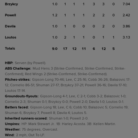
Brzykcy
1.0
1
1
1
3
3
0
7.04
Powell
1.2
1
1
1
2
2
0
2.42
Davila
1.0
1
0
0
0
2
0
3.86
Loutos
1.0
2
1
1
0
1
1
3.13
Totals
9.0
17
12
11
6
12
5
HBP
:
Serven (by Powell).
ABS Challenge
:
Mud Hens 3 (Strike-Confirmed, Strike-Confirmed, Strike-
Confirmed); Red Wings 2 (Strike-Confirmed, Strike-Confirmed).
Pitches-strikes
:
Gipson-Long 70-46; Lee, C 25-16; Cobb 36-26; Balazovic 17-
12; Cornelio 86-51; Shuman 27-17; Brzykcy 37-21; Powell 36-16; Davila 17-10;
Loutos 17-14.
Groundouts-flyouts
:
Gipson-Long 4-1; Lee, C 2-1; Cobb 3-2; Balazovic 1-0;
Cornelio 2-3; Shuman 0-1; Brzykcy 0-0; Powell 2-0; Davila 1-0; Loutos 0-1.
Batters faced
:
Gipson-Long 18; Lee, C 6; Cobb 10; Balazovic 5; Cornelio 19;
Shuman 6; Brzykcy 7; Powell 8; Davila 4; Loutos 5.
Inherited runners-scored
:
Shuman 1-0; Powell 2-0.
Umpires
:
HP: Mark Stewart Jr.. 1B: Harley Acosta. 3B: Kellen Martin.
Weather
:
75 degrees, Overcast.
Wind
:
2 mph, Out To LF.