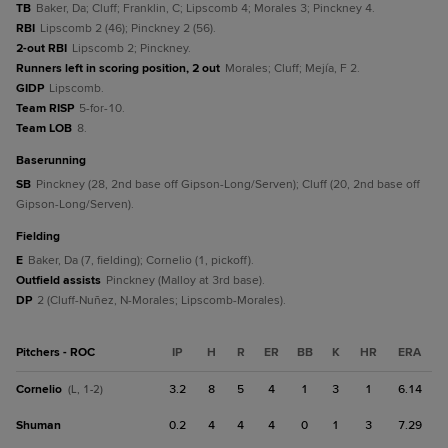
TB
Baker, Da; Cluff; Franklin, C; Lipscomb 4; Morales 3; Pinckney 4.
RBI
Lipscomb 2 (46); Pinckney 2 (56).
2-out RBI
Lipscomb 2; Pinckney.
Runners left in scoring position, 2 out
Morales; Cluff; Mejía, F 2.
GIDP
Lipscomb.
Team RISP
5-for-10.
Team LOB
8.
baserunning
SB
Pinckney (28, 2nd base off Gipson-Long/Serven); Cluff (20, 2nd base off
Gipson-Long/Serven).
fielding
E
Baker, Da (7, fielding); Cornelio (1, pickoff).
Outfield assists
Pinckney (Malloy at 3rd base).
DP
2 (Cluff-Nuñez, N-Morales; Lipscomb-Morales).
Pitchers - ROC
IP
H
R
ER
BB
K
HR
ERA
Cornelio
3.2
8
5
4
1
3
1
6.14
(L, 1-2)
Shuman
0.2
4
4
4
0
1
3
7.29