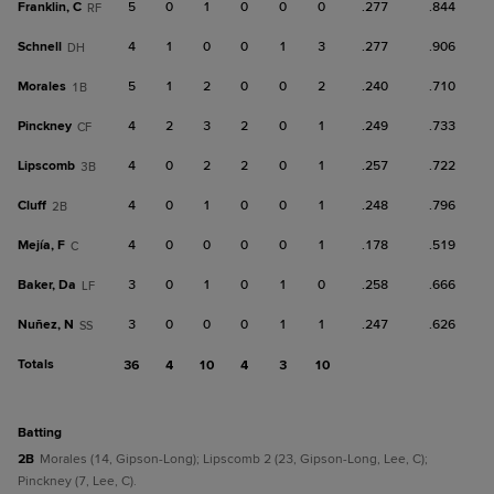
Franklin, C
5
0
1
0
0
0
.277
.844
RF
Schnell
4
1
0
0
1
3
.277
.906
DH
Morales
5
1
2
0
0
2
.240
.710
1B
Pinckney
4
2
3
2
0
1
.249
.733
CF
Lipscomb
4
0
2
2
0
1
.257
.722
3B
Cluff
4
0
1
0
0
1
.248
.796
2B
Mejía, F
4
0
0
0
0
1
.178
.519
C
Baker, Da
3
0
1
0
1
0
.258
.666
LF
Nuñez, N
3
0
0
0
1
1
.247
.626
SS
Totals
36
4
10
4
3
10
batting
2B
Morales (14, Gipson-Long); Lipscomb 2 (23, Gipson-Long, Lee, C);
Pinckney (7, Lee, C).