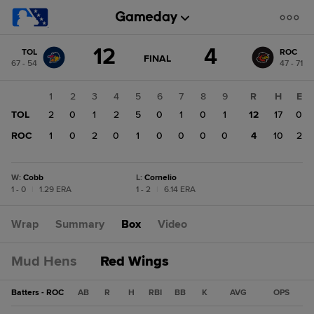
Score
12
4
TOL
ROC
change:
ROC
GAME
FINAL
67 - 54
47 - 71
STATE
4
CHANGE:
FINAL
TOL
1
2
3
4
5
6
7
8
9
R
H
E
12
TOL
2
0
1
2
5
0
1
0
1
12
17
0
ROC
1
0
2
0
1
0
0
0
0
4
10
2
W
:
Cobb
L
:
Cornelio
1 - 0
|
1.29 ERA
1 - 2
|
6.14 ERA
Wrap
Summary
Box
Video
Mud Hens
Red Wings
Batters - ROC
AB
R
H
RBI
BB
K
AVG
OPS