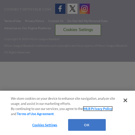
CONNECT WITH MILB.COM
Terms of Use
Privacy Policy
Contact Us
Do Not Sell My Personal Data
Advertise on Our Digital Platforms
Cookies Settings
Copyright ©
2026 Minor League Baseball.
Minor League Baseball trademarks and copyrights are the property of Minor League Baseball.
All Rights Reserved
We store cookies on your device to enhance site navigation, analyze site
usage, and assist in our marketing efforts.
By continuing to use our services, you agree to the
MLB Privacy Policy
and
Terms of Use Agreement
.
Cookies Settings
OK