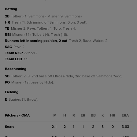
batting
2B
Tolbert (1, Sammons); Misner (9, Sammons).
HR
Tresh (4, 6th inning off Sammons, 0 on, 0 out).
TB
Misner 2; Rave; Tolbert 4; Toro; Tresh 4.
RBI
Misner (31); Tolbert (4); Tresh (18).
Runners left in scoring position, 2 out
Tresh 2; Rave; Waters 2.
SAC
Rave 2.
Team RISP
3-for-12.
Team LOB
11.
baserunning
SB
Tolbert 2 (8, 2nd base off Effross/Nido, 2nd base off Sammons/Nido).
PO
Misner (1st base by Nido).
fielding
E
Squires (1, throw).
Pitchers - OMA
IP
H
R
ER
BB
K
HR
ERA
Sears
2.1
2
1
1
2
3
0
3.63