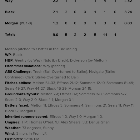
Way
2.2
1
1
1
1
4
1
4.32
Black
2.1
2
0
0
1
1
0
3.24
Morgan
1.2
0
0
0
1
3
0
0.00
(W, 1-0)
Totals
9.0
5
2
2
5
11
1
Melton pitched to 1 batter in the 3rd inning.
WP
:
Black.
HBP
:
Gentry (by Way); Nido (by Black); Dickerson (by Melton).
Pitch timer violations
:
Way (pitcher).
ABS Challenge
:
Tresh (Ball-Overturned to Strike); Navigato (Strike-
Confirmed); Clark (Strike-Overturned to Ball).
Pitches-strikes
:
Melton 54-33; Effross 21-12; Sommers 12-10; Sammons 81-49;
Sears 49-27; Way 44-27; Black 45-29; Morgan 24-15.
Groundouts-flyouts
:
Melton 2-1; Effross 0-1; Sommers 2-0; Sammons 5-2;
Sears 2-0; Way 2-0; Black 4-1; Morgan 0-1.
Batters faced
:
Melton 11; Effross 3; Sommers 4; Sammons 21; Sears 11; Way 11;
Black 12; Morgan 6.
Inherited runners-scored
:
Effross 1-0; Way 1-0; Morgan 1-0.
Umpires
:
HP: Thomas O'Neil. 1B: Alex Shears. 3B: Darius Ghani.
Weather
:
73 degrees, Sunny.
Wind
:
3 mph, In From LF.
First pitch
:
12:06 PM.