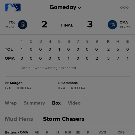
Score
2
3
TOL
OMA
change:
OMA
GAME
FINAL
21 - 20
18 - 22
STATE
3
CHANGE:
FINAL
TOL
1
2
3
4
5
6
7
8
9
R
H
E
2
TOL
1
0
0
0
1
0
0
0
0
2
5
0
OMA
0
0
0
0
0
1
0
0
2
3
7
1
One out when winning run scored.
W
:
Morgan
L
:
Sammons
1 - 0
|
0.00 ERA
0 - 4
|
4.83 ERA
Wrap
Summary
Box
Video
Mud Hens
Storm Chasers
Batters - OMA
AB
R
H
RBI
BB
K
AVG
OPS