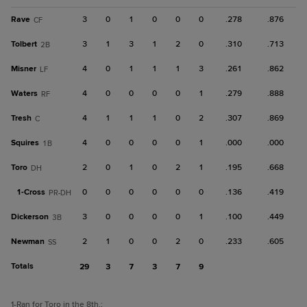
Rave
3
0
1
0
0
0
.278
.876
CF
Tolbert
3
1
3
1
2
0
.310
.713
2B
Misner
4
0
1
1
1
3
.261
.862
LF
Waters
4
0
0
0
0
1
.279
.888
RF
Tresh
4
1
1
1
0
2
.307
.869
C
Squires
4
0
0
0
0
1
.000
.000
1B
Toro
2
0
1
0
2
1
.195
.668
DH
1-
Cross
0
0
0
0
0
0
.136
.419
PR-DH
Dickerson
3
0
0
0
0
1
.100
.449
3B
Newman
2
1
0
0
2
0
.233
.605
SS
Totals
29
3
7
3
7
9
1
-Ran for Toro in the 8th.
;