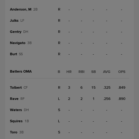
Anderson, M
R
-
-
-
-
-
2B
Julks
R
-
-
-
-
-
LF
Gentry
R
-
-
-
-
-
DH
Navigato
R
-
-
-
-
-
3B
Burt
R
-
-
-
-
-
SS
Batters OMA
B
HR
RBI
SB
AVG
OPS
Tolbert
R
3
6
15
.325
.849
CF
Rave
L
2
2
1
.256
.890
RF
Waters
S
-
-
-
-
-
DH
Squires
L
-
-
-
-
-
1B
Toro
S
-
-
-
-
-
3B