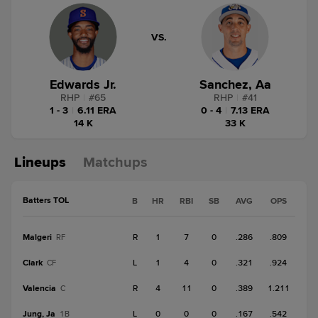
VS.
Edwards Jr.
Sanchez, Aa
RHP
|
#
65
RHP
|
#
41
1 - 3
|
6.11 ERA
0 - 4
|
7.13 ERA
14 K
33 K
Lineups
Matchups
Batters TOL
B
HR
RBI
SB
AVG
OPS
Malgeri
R
1
7
0
.286
.809
RF
Clark
L
1
4
0
.321
.924
CF
Valencia
R
4
11
0
.389
1.211
C
Jung, Ja
L
0
0
0
.167
.542
1B