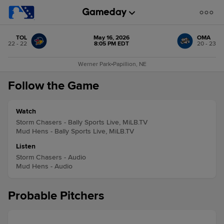
TOL
May 16, 2026
OMA
22 - 22
8:05 PM EDT
20 - 23
Werner Park
•
Papillion, NE
Follow the Game
Watch
Storm Chasers - Bally Sports Live, MiLB.TV
Mud Hens - Bally Sports Live, MiLB.TV
Listen
Storm Chasers - Audio
Mud Hens - Audio
Probable Pitchers