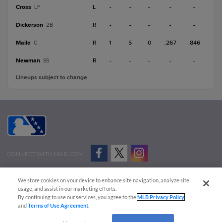
Cross
L
-
-
-
-
-
LF
Dickerson
R
-
-
-
-
-
2B
Maile
R
1
5
0
.267
.846
C
Newman
R
-
-
-
-
-
SS
Lineups subject to change
CONNECT WITH MILB.COM
Terms of Use
Privacy Policy
Contact Us
Do Not Sell My Personal Data
We store cookies on your device to enhance site navigation, analyze site
Advertise on Our Digital Platforms
Cookies Settings
usage, and assist in our marketing efforts.
By continuing to use our services, you agree to the
MLB Privacy Policy
Copyright ©
2026 Minor League Baseball.
and
Terms of Use Agreement
.
Minor League Baseball trademarks and copyrights are the property of Minor League Baseball.