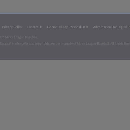
Privacy Policy
Contact Us
Do Not Sell My Personal Data
Advertise on Our Digital 
026 Minor League Baseball.
aseball trademarks and copyrights are the property of Minor League Baseball. All Rights Re