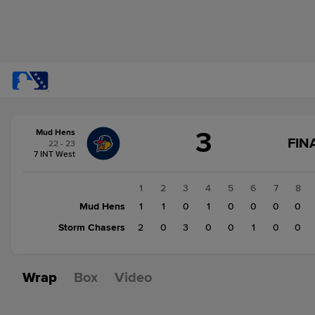
Score
3
Mud Hens
change:
Storm
FIN
22 - 23
Chasers
S
7 INT West
6
C
F
Mud
1
2
3
4
5
6
7
8
Hens
Mud Hens
1
1
0
1
0
0
0
0
3
Storm Chasers
2
0
3
0
0
1
0
0
Wrap
Box
Video