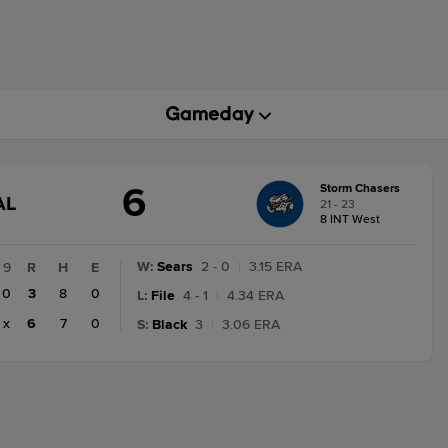
6
Storm Chasers
GAME
AL
21 - 23
TATE
8 INT West
HANGE:
INAL
W
:
Sears
2 - 0
|
3.15 ERA
9
R
H
E
0
3
8
0
L
:
File
4 - 1
|
4.34 ERA
x
6
7
0
S
:
Black
3
|
3.06 ERA