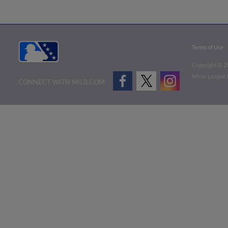
Terms of Use
Copyright ©
2
Minor League B
CONNECT WITH MILB.COM