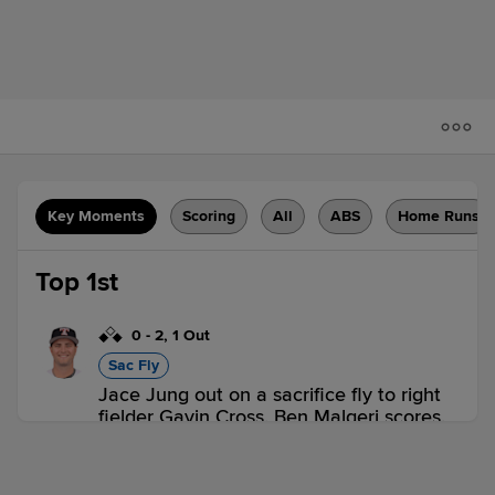
Key Moments
Scoring
All
ABS
Home Runs
Top 1st
0
-
2
,
1 Out
Sac Fly
Jace Jung out on a sacrifice fly to right
fielder Gavin Cross. Ben Malgeri scores.
2 outs
TOL 1,
OMA 0