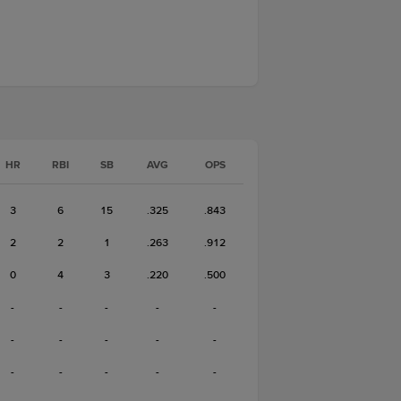
HR
RBI
SB
AVG
OPS
3
6
15
.325
.843
2
2
1
.263
.912
0
4
3
.220
.500
-
-
-
-
-
-
-
-
-
-
-
-
-
-
-