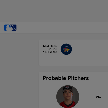
Mud Hens
22 - 23
7 INT West
Probable Pitchers
VS.