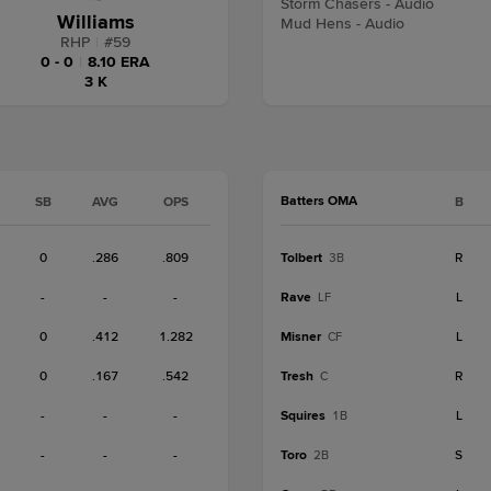
Storm Chasers - Audio
Williams
Mud Hens - Audio
RHP
|
#
59
0 - 0
|
8.10 ERA
3 K
Batters OMA
SB
AVG
OPS
B
0
.286
.809
Tolbert
R
3B
-
-
-
Rave
L
LF
0
.412
1.282
Misner
L
CF
0
.167
.542
Tresh
R
C
-
-
-
Squires
L
1B
-
-
-
Toro
S
2B