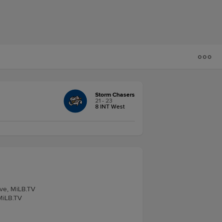
Storm Chasers
21 - 23
8 INT West
ive, MiLB.TV
MiLB.TV