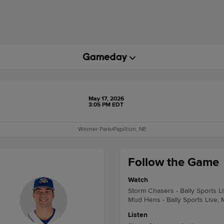
May 17, 2026
3:05 PM EDT
Werner Park
•
Papillion, NE
Follow the Game
Watch
Storm Chasers - Bally Sports L
Mud Hens - Bally Sports Live, 
Listen