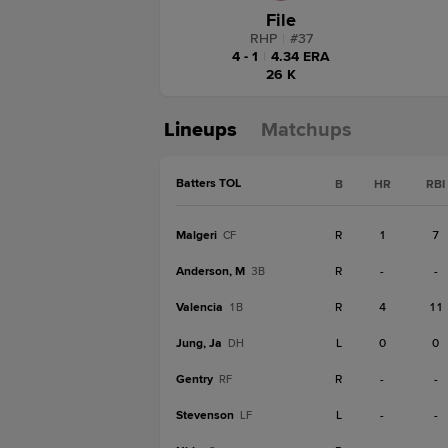
File
RHP
|
#
37
4 - 1
|
4.34 ERA
26 K
Lineups
Matchups
Batters TOL
B
HR
RBI
Malgeri
R
1
7
CF
Anderson, M
R
-
-
3B
Valencia
R
4
11
1B
Jung, Ja
L
0
0
DH
Gentry
R
-
-
RF
Stevenson
L
-
-
LF