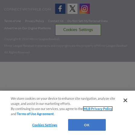
CONNECT WITH MILB.COM
Terms of Use
Privacy Policy
Contact Us
Do Not Sell My Personal Data
Advertise on Our Digital Platforms
Cookies Settings
Copyright ©
2026 Minor League Baseball.
Minor League Baseball trademarks and copyrights are the property of Minor League Baseball.
All Rights Reserved
We store cookies on your device to enhance site navigation, analyze site
usage, and assist in our marketing efforts.
By continuing to use our services, you agree to the
MLB Privacy Policy
and
Terms of Use Agreement
.
Cookies Settings
OK