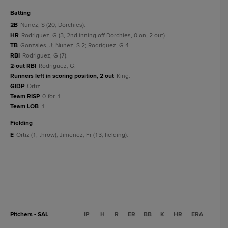
batting
2B
Nunez, S (20, Dorchies).
HR
Rodriguez, G (3, 2nd inning off Dorchies, 0 on, 2 out).
TB
Gonzales, J; Nunez, S 2; Rodriguez, G 4.
RBI
Rodriguez, G (7).
2-out RBI
Rodriguez, G.
Runners left in scoring position, 2 out
King.
GIDP
Ortiz.
Team RISP
0-for-1.
Team LOB
1.
fielding
E
Ortiz (1, throw); Jimenez, Fr (13, fielding).
Pitchers - SAL
IP
H
R
ER
BB
K
HR
ERA