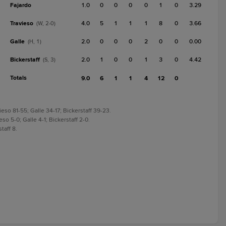
Fajardo
1.0
0
0
0
0
1
0
3.29
Travieso
4.0
5
1
1
1
8
0
3.66
(W, 2-0)
Galle
2.0
0
0
0
2
0
0
0.00
(H, 1)
Bickerstaff
2.0
1
0
0
1
3
0
4.42
(S, 3)
Totals
9.0
6
1
1
4
12
0
eso 81-55; Galle 34-17; Bickerstaff 39-23.
so 5-0; Galle 4-1; Bickerstaff 2-0.
taff 8.