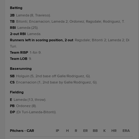
batting
2B
Lameda (8, Travieso).
TB
Bitonti; Encarnacion; Lameda 2; Ordonez; Ragsdale; Rodriguez, T.
RBI
Lameda (25).
2-out RBI
Lameda.
Runners left in scoring position, 2 out
Ragsdale; Bitonti 2; Lameda 2; Di
Turi.
Team RISP
1-for-9.
Team LOB
9.
baserunning
SB
Holguin (5, 2nd base off Galle/Rodriguez, G).
CS
Encarnacion (1, 2nd base by Galle/Rodriguez, G).
fielding
E
Lameda (13, throw).
PB
Ordonez (8).
DP
(Di Turi-Lameda-Bitonti).
Pitchers - CAR
IP
H
R
ER
BB
K
HR
ERA