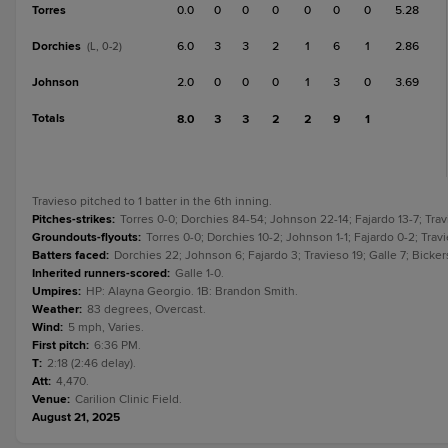
Torres
0.0
0
0
0
0
0
0
5.28
Dorchies
6.0
3
3
2
1
6
1
2.86
(L, 0-2)
Johnson
2.0
0
0
0
1
3
0
3.69
Totals
8.0
3
3
2
2
9
1
Travieso pitched to 1 batter in the 6th inning.
Pitches-strikes
:
Torres 0-0; Dorchies 84-54; Johnson 22-14; Fajardo 13-7; Travi
Groundouts-flyouts
:
Torres 0-0; Dorchies 10-2; Johnson 1-1; Fajardo 0-2; Travie
Batters faced
:
Dorchies 22; Johnson 6; Fajardo 3; Travieso 19; Galle 7; Bickers
Inherited runners-scored
:
Galle 1-0.
Umpires
:
HP: Alayna Georgio. 1B: Brandon Smith.
Weather
:
83 degrees, Overcast.
Wind
:
5 mph, Varies.
First pitch
:
6:36 PM.
T
:
2:18 (2:46 delay).
Att
:
4,470.
Venue
:
Carilion Clinic Field.
August 21, 2025