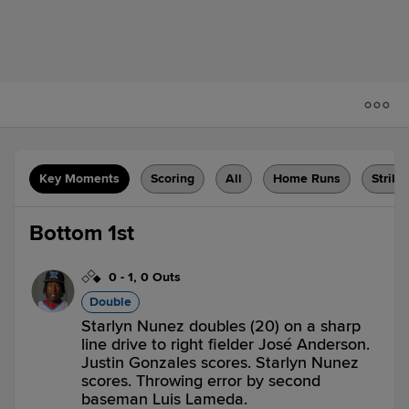
Key Moments
Scoring
All
Home Runs
Strike
Bottom 1st
0
-
1
,
0 Outs
Double
Starlyn Nunez doubles (20) on a sharp
line drive to right fielder José Anderson.
Justin Gonzales scores. Starlyn Nunez
scores. Throwing error by second
baseman Luis Lameda.