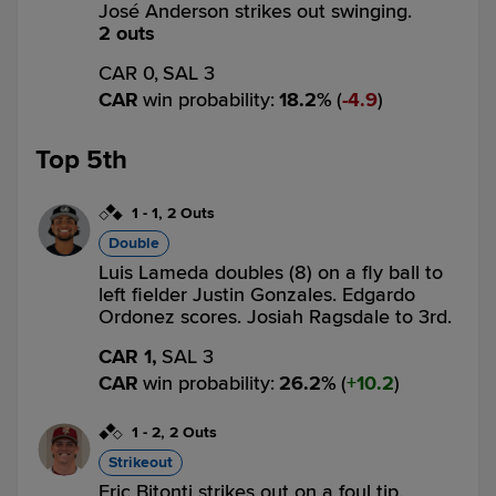
José Anderson strikes out swinging.
2 outs
CAR 0,
SAL 3
CAR
win probability
:
18.2
%
(
4.9
)
Top 5th
1
-
1
,
2 Outs
Double
Luis Lameda doubles (8) on a fly ball to
left fielder Justin Gonzales. Edgardo
Ordonez scores. Josiah Ragsdale to 3rd.
CAR 1,
SAL 3
CAR
win probability
:
26.2
%
(
10.2
)
1
-
2
,
2 Outs
Strikeout
Eric Bitonti strikes out on a foul tip.