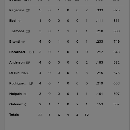
Ragsdale
5
0
1
0
0
2
.333
.825
CF
Ebel
1
0
0
0
0
1
.111
.311
SS
Lameda
3
0
1
1
0
1
.210
.630
2B
Bitonti
4
0
1
0
0
1
.233
.749
1B
Encarnacion
3
0
1
0
1
0
.212
.543
DH
Anderson
4
0
0
0
0
2
.183
.582
RF
Di Turi
4
0
0
0
0
3
.215
.675
2B-SS
Rodriguez, T
4
0
1
0
0
0
.219
.653
LF
Holguin
3
0
0
0
1
1
.161
.507
3B
Ordonez
2
1
1
0
2
1
.153
.557
C
Totals
33
1
6
1
4
12