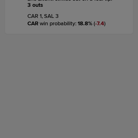
3 outs
CAR 1,
SAL 3
CAR
win probability
:
18.8
%
(
7.4
)