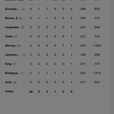
Gonzales, J
4
1
1
0
0
0
.298
.803
LF
Nunez, S
3
1
1
0
0
2
.259
.731
SS
Cespedes
3
0
0
0
0
1
.227
.640
2B
Yuten
3
0
0
0
0
1
.272
.724
RF
Winnay
2
0
0
0
1
1
.333
1.044
DH
Jimenez, Fr
3
0
0
0
0
1
.189
.558
1B
King
3
0
0
0
0
1
.273
.737
CF
Rodriguez, G
2
1
1
1
1
1
.343
1.072
C
Ortiz
3
0
0
0
0
1
.217
.541
3B
Totals
26
3
3
1
2
9