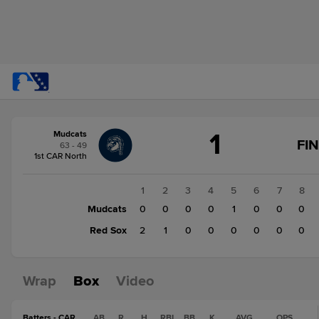
Score
1
Mudcats
change:
Red
FI
63 - 49
Sox
1st CAR North
3
Mudcats
1
2
3
4
5
6
7
8
1
Mudcats
0
0
0
0
1
0
0
0
Red Sox
2
1
0
0
0
0
0
0
Wrap
Box
Video
Batters - CAR
AB
R
H
RBI
BB
K
AVG
OPS