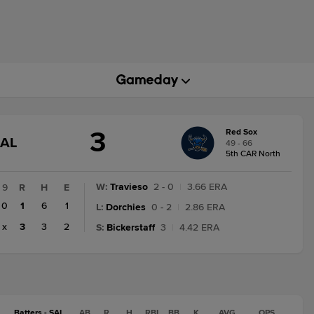
3
Red Sox
GAME
NAL
49 - 66
STATE
5th CAR North
CHANGE:
FINAL
W
:
Travieso
2 - 0
|
3.66 ERA
9
R
H
E
0
1
6
1
L
:
Dorchies
0 - 2
|
2.86 ERA
x
3
3
2
S
:
Bickerstaff
3
|
4.42 ERA
Batters - SAL
AB
R
H
RBI
BB
K
AVG
OPS