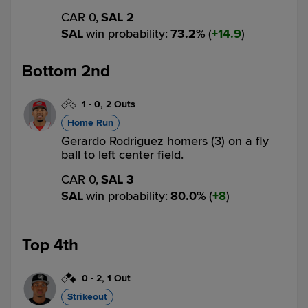
CAR 0,
SAL 2
SAL
win probability
:
73.2
%
(
14.9
)
Bottom 2nd
1
-
0
,
2 Outs
Home Run
Gerardo Rodriguez homers (3) on a fly
ball to left center field.
CAR 0,
SAL 3
SAL
win probability
:
80.0
%
(
8
)
Top 4th
0
-
2
,
1 Out
Strikeout