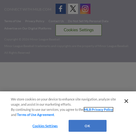
CONNECT WITH MILB.COM
Terms of Use
Privacy Policy
Contact Us
Do Not Sell My Personal Data
Advertise on Our Digital Platforms
Cookies Settings
Copyright ©
2026 Minor League Baseball.
Minor League Baseball trademarks and copyrights are the property of Minor League Baseball.
All Rights Reserved
We store cookies on your device to enhance site navigation, analyze site
usage, and assist in our marketing efforts.
By continuing to use our services, you agree to the
MLB Privacy Policy
and
Terms of Use Agreement
.
Cookies Settings
OK