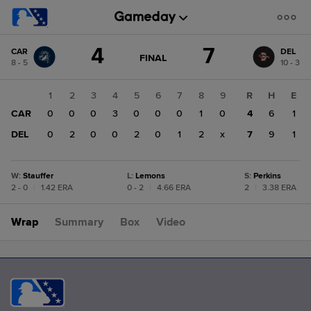
Score
4
7
CAR
DEL
change:
DEL
GAME
FINAL
8 - 5
10 - 3
STATE
7
CHANGE:
FINAL
CAR
1
2
3
4
5
6
7
8
9
R
H
E
4
CAR
0
0
0
3
0
0
0
1
0
4
6
1
DEL
0
2
0
0
2
0
1
2
x
7
9
1
W
:
Stauffer
L
:
Lemons
S
:
Perkins
2 - 0
|
1.42 ERA
0 - 2
|
4.66 ERA
2
|
3.38 ERA
Wrap
Summary
Box
Video