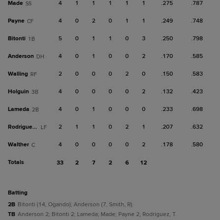
Made
4
1
1
1
1
1
.275
.787
SS
Payne
4
0
2
0
1
1
.249
.748
CF
Bitonti
5
0
1
1
0
3
.250
.798
1B
Anderson
4
0
1
0
0
2
.170
.585
DH
Walling
2
0
0
0
2
0
.150
.583
RF
Holguin
4
0
0
0
0
2
.132
.423
3B
Lameda
4
0
1
0
0
0
.233
.698
2B
Rodriguez, T
2
1
1
0
2
1
.207
.632
LF
Walther
4
0
0
0
0
2
.178
.580
C
Totals
33
2
7
2
6
12
batting
2B
Bitonti (14, Ogando); Anderson (7, Smith, R).
TB
Anderson 2; Bitonti 2; Lameda; Made; Payne 2; Rodriguez, T.