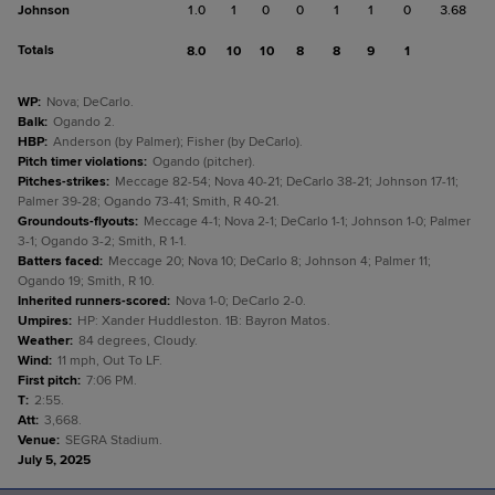
Johnson
1.0
1
0
0
1
1
0
3.68
Totals
8.0
10
10
8
8
9
1
WP
:
Nova; DeCarlo.
Balk
:
Ogando 2.
HBP
:
Anderson (by Palmer); Fisher (by DeCarlo).
Pitch timer violations
:
Ogando (pitcher).
Pitches-strikes
:
Meccage 82-54; Nova 40-21; DeCarlo 38-21; Johnson 17-11;
Palmer 39-28; Ogando 73-41; Smith, R 40-21.
Groundouts-flyouts
:
Meccage 4-1; Nova 2-1; DeCarlo 1-1; Johnson 1-0; Palmer
3-1; Ogando 3-2; Smith, R 1-1.
Batters faced
:
Meccage 20; Nova 10; DeCarlo 8; Johnson 4; Palmer 11;
Ogando 19; Smith, R 10.
Inherited runners-scored
:
Nova 1-0; DeCarlo 2-0.
Umpires
:
HP: Xander Huddleston. 1B: Bayron Matos.
Weather
:
84 degrees, Cloudy.
Wind
:
11 mph, Out To LF.
First pitch
:
7:06 PM.
T
:
2:55.
Att
:
3,668.
Venue
:
SEGRA Stadium.
July 5, 2025