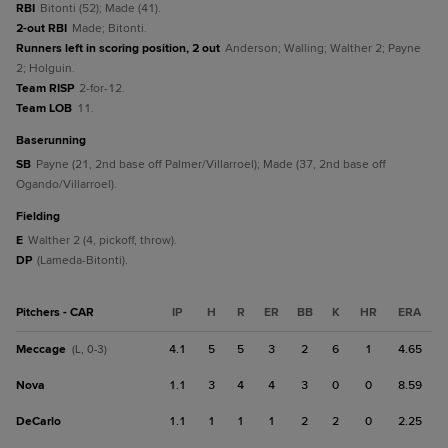
RBI
Bitonti (52); Made (41).
2-out RBI
Made; Bitonti.
Runners left in scoring position, 2 out
Anderson; Walling; Walther 2; Payne
2; Holguin.
Team RISP
2-for-12.
Team LOB
11.
baserunning
SB
Payne (21, 2nd base off Palmer/Villarroel); Made (37, 2nd base off
Ogando/Villarroel).
fielding
E
Walther 2 (4, pickoff, throw).
DP
(Lameda-Bitonti).
Pitchers - CAR
IP
H
R
ER
BB
K
HR
ERA
Meccage
4.1
5
5
3
2
6
1
4.65
(L, 0-3)
Nova
1.1
3
4
4
3
0
0
8.59
DeCarlo
1.1
1
1
1
2
2
0
2.25