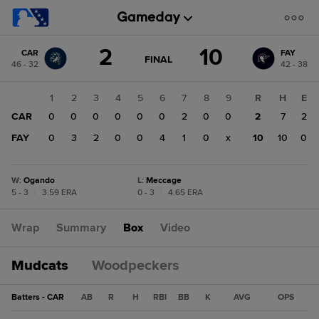
Score
2
10
CAR
FAY
change:
FAY
GAME
FINAL
46 - 32
42 - 38
STATE
10
CHANGE:
FINAL
CAR
1
2
3
4
5
6
7
8
9
R
H
E
2
CAR
0
0
0
0
0
0
2
0
0
2
7
2
FAY
0
3
2
0
0
4
1
0
x
10
10
0
W
:
Ogando
L
:
Meccage
5 - 3
|
3.59 ERA
0 - 3
|
4.65 ERA
Wrap
Summary
Box
Video
Mudcats
Woodpeckers
Batters - CAR
AB
R
H
RBI
BB
K
AVG
OPS