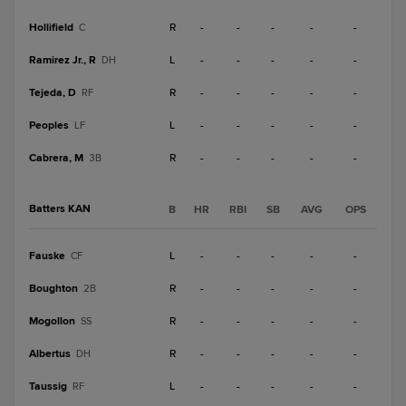
Hollifield
R
-
-
-
-
-
C
Ramirez Jr., R
L
-
-
-
-
-
DH
Tejeda, D
R
-
-
-
-
-
RF
Peoples
L
-
-
-
-
-
LF
Cabrera, M
R
-
-
-
-
-
3B
Batters KAN
B
HR
RBI
SB
AVG
OPS
Fauske
L
-
-
-
-
-
CF
Boughton
R
-
-
-
-
-
2B
Mogollon
R
-
-
-
-
-
SS
Albertus
R
-
-
-
-
-
DH
Taussig
L
-
-
-
-
-
RF