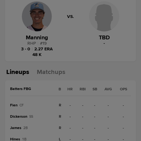
VS.
Manning
TBD
RHP
|
#
19
-
3 - 0
|
2.27 ERA
48 K
Lineups
Matchups
Batters FBG
B
HR
RBI
SB
AVG
OPS
Fien
R
-
-
-
-
-
CF
Dickerson
R
-
-
-
-
-
SS
James
R
-
-
-
-
-
2B
Hines
L
-
-
-
-
-
1B