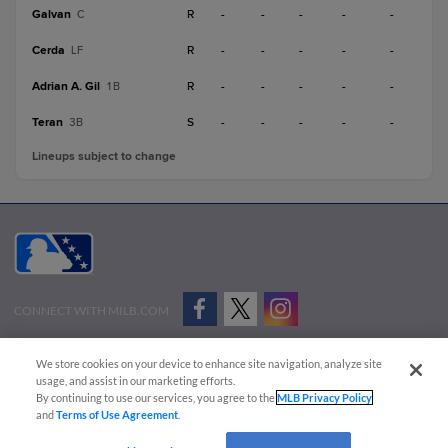
Galvan
R
-
-
-
-
-
C
Cerda
R
-
-
-
-
-
LF
Adrian A. Gil
R
-
-
-
-
-
1B
Teran
S
-
-
-
-
-
3B
Lineups subject to change
CONNECT WITH MILB.COM
Terms of Use
Privacy Policy
Contact Us
Do Not Sell My Personal Data
We store cookies on your device to enhance site navigation, analyze site
Advertise on Our Digital Platforms
Cookies Settings
usage, and assist in our marketing efforts.
By continuing to use our services, you agree to the
MLB Privacy Policy
Copyright ©
2026 Minor League Baseball.
and
Terms of Use Agreement
.
Minor League Baseball trademarks and copyrights are the property of Minor League Baseball.