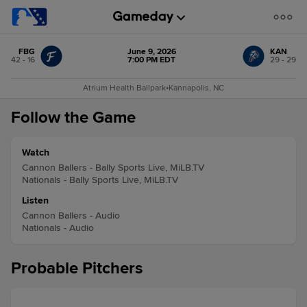
FBG
June 9, 2026
KAN
42 - 16
7:00 PM EDT
29 - 29
Atrium Health Ballpark
•
Kannapolis, NC
Follow the Game
Watch
Cannon Ballers - Bally Sports Live, MiLB.TV
Nationals - Bally Sports Live, MiLB.TV
Listen
Cannon Ballers - Audio
Nationals - Audio
Probable Pitchers