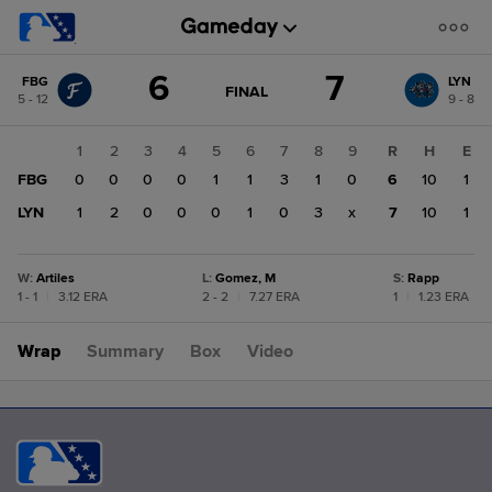
Score
6
7
FBG
LYN
change:
LYN
GAME
FINAL
5 - 12
9 - 8
STATE
7
CHANGE:
FINAL
FBG
1
2
3
4
5
6
7
8
9
R
H
E
6
FBG
0
0
0
0
1
1
3
1
0
6
10
1
LYN
1
2
0
0
0
1
0
3
x
7
10
1
W
:
Artiles
L
:
Gomez, M
S
:
Rapp
1 - 1
|
3.12 ERA
2 - 2
|
7.27 ERA
1
|
1.23 ERA
Wrap
Summary
Box
Video