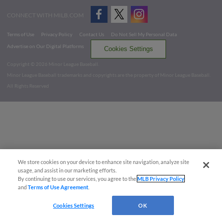
CONNECT WITH MILB.COM
Terms of Use
Privacy Policy
Contact Us
Do Not Sell My Personal Data
Advertise on Our Digital Platforms
Cookies Settings
Copyright ©
2026 Minor League Baseball.
Minor League Baseball trademarks and copyrights are the property of Minor League Baseball.
All Rights Reserved
We store cookies on your device to enhance site navigation, analyze site
usage, and assist in our marketing efforts.
By continuing to use our services, you agree to the
MLB Privacy Policy
and
Terms of Use Agreement
.
Cookies Settings
OK