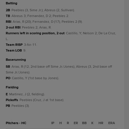
batting
2B
Peebles (3, Sime Jr.); Abreus (2, Sullivan).
TB
Abreus 3; Fernandez, D 2; Peebles 2.
RBI
Arias, R (20); Fernandez, D (17); Peebles 2 (9).
2-out RBI
Peebles 2; Arias, R.
Runners left in scoring position, 2 out
Castillo, Y; Nelson 2; De La Cruz,
L.
Team RISP
3-for-11.
Team LOB
9.
baserunning
SB
Arias, R (12, 2nd base off Sime Jr./Jones); Abreus (3, 2nd base off
Sime Jr./Jones).
PO
Castillo, Y (1st base by Jones).
fielding
E
Martinez, J (2, fielding).
Pickoffs
Peebles (Cruz, J at 1st base).
PB
Peebles (3).
Pitchers - HC
IP
H
R
ER
BB
K
HR
ERA