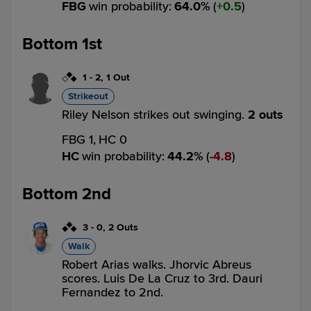
FBG
win probability
:
64.0
%
(
0.5
)
Bottom 1st
1
-
2
,
1 Out
Strikeout
Riley Nelson strikes out swinging.
2 outs
FBG 1,
HC 0
HC
win probability
:
44.2
%
(
4.8
)
Bottom 2nd
3
-
0
,
2 Outs
Walk
Robert Arias walks. Jhorvic Abreus
scores. Luis De La Cruz to 3rd. Dauri
Fernandez to 2nd.