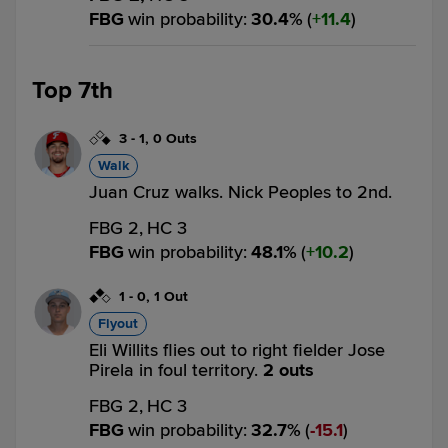
FBG
win probability
:
30.4
%
(
11.4
)
Top 7th
3
-
1
,
0 Outs
Walk
Juan Cruz walks. Nick Peoples to 2nd.
FBG 2,
HC 3
FBG
win probability
:
48.1
%
(
10.2
)
1
-
0
,
1 Out
Flyout
Eli Willits flies out to right fielder Jose
Pirela in foul territory.
2 outs
FBG 2,
HC 3
FBG
win probability
:
32.7
%
(
15.1
)