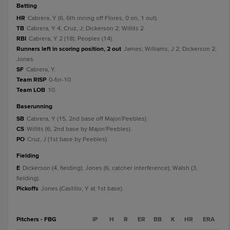
batting
HR
Cabrera, Y (6, 6th inning off Flores, 0 on, 1 out).
TB
Cabrera, Y 4; Cruz, J; Dickerson 2; Willits 2.
RBI
Cabrera, Y 2 (18); Peoples (14).
Runners left in scoring position, 2 out
James; Williams, J 2; Dickerson 2;
Jones.
SF
Cabrera, Y.
Team RISP
0-for-10.
Team LOB
10.
baserunning
SB
Cabrera, Y (15, 2nd base off Major/Peebles).
CS
Willits (6, 2nd base by Major/Peebles).
PO
Cruz, J (1st base by Peebles).
fielding
E
Dickerson (4, fielding); Jones (6, catcher interference); Walsh (3,
fielding).
Pickoffs
Jones (Castillo, Y at 1st base).
Pitchers - FBG
IP
H
R
ER
BB
K
HR
ERA