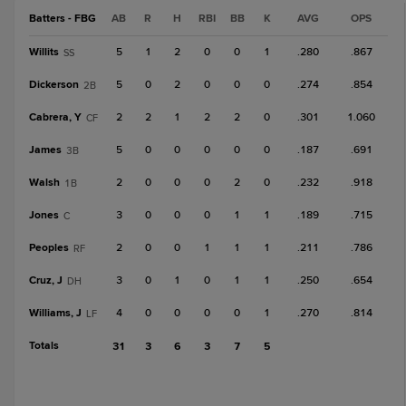
Batters - FBG
AB
R
H
RBI
BB
K
AVG
OPS
Willits
5
1
2
0
0
1
.280
.867
SS
Dickerson
5
0
2
0
0
0
.274
.854
2B
Cabrera, Y
2
2
1
2
2
0
.301
1.060
CF
James
5
0
0
0
0
0
.187
.691
3B
Walsh
2
0
0
0
2
0
.232
.918
1B
Jones
3
0
0
0
1
1
.189
.715
C
Peoples
2
0
0
1
1
1
.211
.786
RF
Cruz, J
3
0
1
0
1
1
.250
.654
DH
Williams, J
4
0
0
0
0
1
.270
.814
LF
Totals
31
3
6
3
7
5