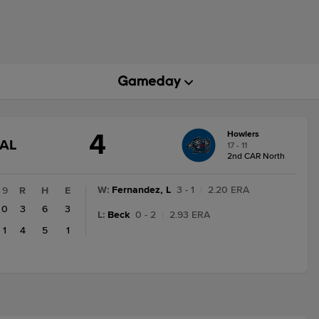
4
Howlers
GAME
NAL
17 - 11
STATE
2nd CAR North
CHANGE:
FINAL
W
:
Fernandez, L
3 - 1
|
2.20 ERA
9
R
H
E
0
3
6
3
L
:
Beck
0 - 2
|
2.93 ERA
1
4
5
1