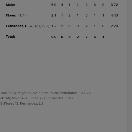
Major
5.0
4
1
1
2
3
0
3.72
Flores
2.1
1
2
1
3
1
1
4.43
(H, 1)
Fernandez, L
1.2
1
0
0
2
1
0
2.20
(W, 3-1)(BS, 2)
Totals
9.0
6
3
2
7
5
1
 Beck 15-5; Major 68-42; Flores 51-26; Fernandez, L 34-22.
ck 0-0; Major 4-3; Flores 2-3; Fernandez, L 2-2.
9; Flores 13; Fernandez, L 8.