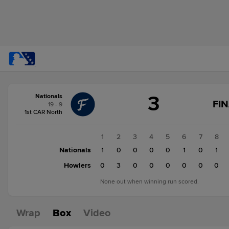
Score
3
Nationals
change:
Howlers
FI
19 - 9
4
1st CAR North
Nationals
3
1
2
3
4
5
6
7
8
Nationals
1
0
0
0
0
1
0
1
Howlers
0
3
0
0
0
0
0
0
None out when winning run scored.
Wrap
Box
Video