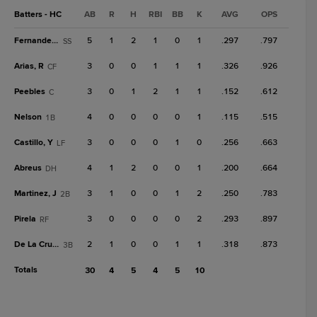
Batters - HC
AB
R
H
RBI
BB
K
AVG
OPS
Fernandez, D
5
1
2
1
0
1
.297
.797
SS
Arias, R
3
0
0
1
1
1
.326
.926
CF
Peebles
3
0
1
2
1
1
.152
.612
C
Nelson
4
0
0
0
0
1
.115
.515
1B
Castillo, Y
3
0
0
0
1
0
.256
.663
LF
Abreus
4
1
2
0
0
1
.200
.664
DH
Martinez, J
3
1
0
0
1
2
.250
.783
2B
Pirela
3
0
0
0
0
2
.293
.897
RF
De La Cruz, L
2
1
0
0
1
1
.318
.873
3B
Totals
30
4
5
4
5
10