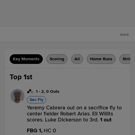
Key Moments
Scoring
All
Home Runs
Strike
Top 1st
1
-
2
,
0 Outs
Sac Fly
Yeremy Cabrera out on a sacrifice fly to
center fielder Robert Arias. Eli Willits
scores. Luke Dickerson to 3rd.
1 out
FBG 1,
HC 0