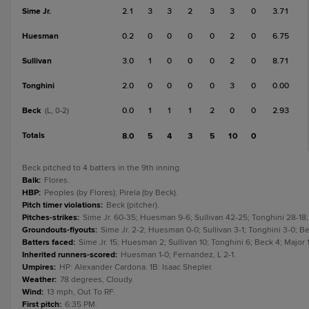
Sime Jr.
2.1
3
3
2
3
3
0
3.71
Huesman
0.2
0
0
0
0
2
0
6.75
Sullivan
3.0
1
0
0
0
2
0
8.71
Tonghini
2.0
0
0
0
0
3
0
0.00
Beck
0.0
1
1
1
2
0
0
2.93
(L, 0-2)
Totals
8.0
5
4
3
5
10
0
Beck pitched to 4 batters in the 9th inning.
Balk
:
Flores.
HBP
:
Peoples (by Flores); Pirela (by Beck).
Pitch timer violations
:
Beck (pitcher).
Pitches-strikes
:
Sime Jr. 60-35; Huesman 9-6; Sullivan 42-25; Tonghini 28-18;
Groundouts-flyouts
:
Sime Jr. 2-2; Huesman 0-0; Sullivan 3-1; Tonghini 3-0; Be
Batters faced
:
Sime Jr. 15; Huesman 2; Sullivan 10; Tonghini 6; Beck 4; Major 1
Inherited runners-scored
:
Huesman 1-0; Fernandez, L 2-1.
Umpires
:
HP: Alexander Cardona. 1B: Isaac Shepler.
Weather
:
78 degrees, Cloudy.
Wind
:
13 mph, Out To RF.
First pitch
:
6:35 PM.