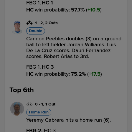
FBG 1,
HC 1
HC
win probability
:
57.7
%
(
10.5
)
1
-
2
,
2 Outs
Double
Cannon Peebles doubles (3) on a ground
ball to left fielder Jordan Williams. Luis
De La Cruz scores. Dauri Fernandez
scores. Robert Arias to 3rd.
FBG 1,
HC 3
HC
win probability
:
75.2
%
(
17.5
)
Top 6th
0
-
1
,
1 Out
Home Run
Yeremy Cabrera hits a home run (6).
FBG 2,
HC 3