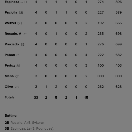
Espinoza, Le
4
1
1
1
0
1
.274
.806
LF
Paciolla
4
0
1
1
0
0
.227
.589
3B
Wetzel
3
0
0
0
1
2
.192
.665
DH
Rosario, A
4
0
1
0
0
2
.235
.698
RF
Preciado
4
0
0
0
0
1
.276
.699
1B
Pabon
4
0
0
0
0
4
.222
.682
C
Pertuz
4
0
0
0
0
3
.100
.403
SS
Mena
3
0
0
0
0
2
.000
.000
CF
Olivo
3
1
2
0
0
0
.262
.628
2B
Totals
33
2
5
2
1
15
batting
2B
Rosario, A (5, Sykora).
3B
Espinoza, Le (3, Rodriguez).