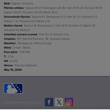
Balk
:
Egbert; Vizcaino.
Pitches-strikes
:
Sykora 61-37; Rodriguez 26-18; Hall, B 44-29; Schultz 19-14;
Egbert 58-41; Vizcaino 42-29; Reilly 19-12.
Groundouts-flyouts
:
Sykora 4-1; Rodriguez 0-2; Hall, B 3-0; Schultz 0-0;
Egbert 7-4; Vizcaino 2-0; Reilly 2-0.
Batters faced
:
Sykora 14; Rodriguez 6; Hall, B 10; Schultz 4; Egbert 19;
Vizcaino 12; Reilly 6.
Inherited runners-scored
:
Hall, B 1-0; Schultz 2-0.
Umpires
:
HP: Dereck Pacheco. 1B: Gustavo Garza.
Weather
:
78 degrees, Partly Cloudy.
Wind
:
3 mph, Varies.
First pitch
:
7:06 PM.
T
:
2:26.
Att
:
3,223.
Venue
:
Pelicans Ballpark.
May 16, 2024
CONNECT WITH MILB.COM