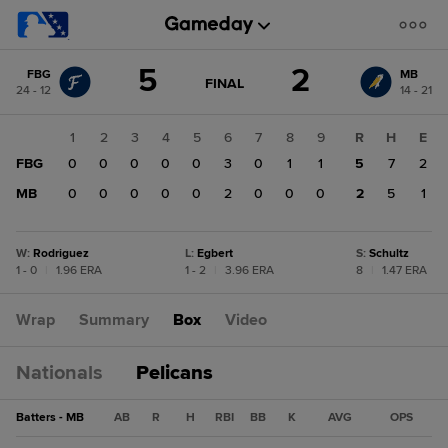
Score
5
2
FBG
MB
change:
MB
GAME
FINAL
24 - 12
14 - 21
STATE
2
CHANGE:
FINAL
FBG
1
2
3
4
5
6
7
8
9
R
H
E
5
FBG
0
0
0
0
0
3
0
1
1
5
7
2
MB
0
0
0
0
0
2
0
0
0
2
5
1
W
:
Rodriguez
L
:
Egbert
S
:
Schultz
1 - 0
|
1.96 ERA
1 - 2
|
3.96 ERA
8
|
1.47 ERA
Wrap
Summary
Box
Video
Nationals
Pelicans
Batters - MB
AB
R
H
RBI
BB
K
AVG
OPS