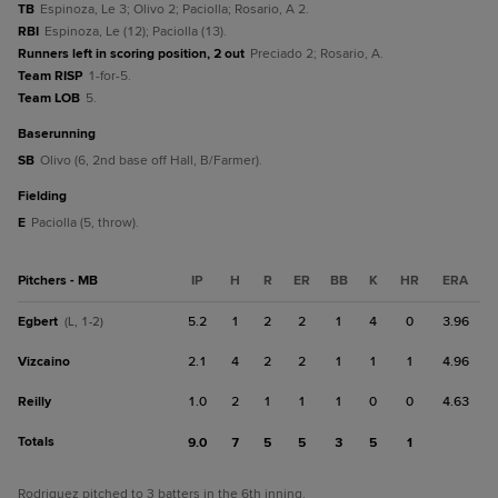
TB
Espinoza, Le 3; Olivo 2; Paciolla; Rosario, A 2.
RBI
Espinoza, Le (12); Paciolla (13).
Runners left in scoring position, 2 out
Preciado 2; Rosario, A.
Team RISP
1-for-5.
Team LOB
5.
baserunning
SB
Olivo (6, 2nd base off Hall, B/Farmer).
fielding
E
Paciolla (5, throw).
Pitchers - MB
IP
H
R
ER
BB
K
HR
ERA
Egbert
5.2
1
2
2
1
4
0
3.96
(L, 1-2)
Vizcaino
2.1
4
2
2
1
1
1
4.96
Reilly
1.0
2
1
1
1
0
0
4.63
Totals
9.0
7
5
5
3
5
1
Rodriguez pitched to 3 batters in the 6th inning.