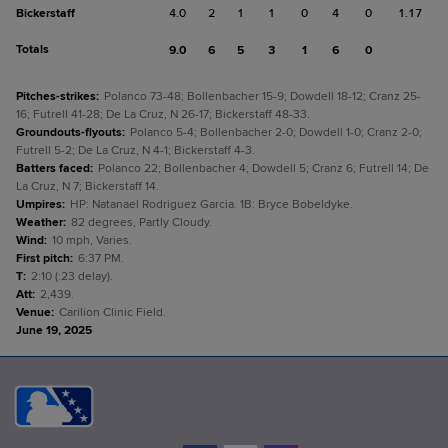
Bickerstaff
4.0
2
1
1
0
4
0
1.17
Totals
9.0
6
5
3
1
6
0
Pitches-strikes
:
Polanco 73-48; Bollenbacher 15-9; Dowdell 18-12; Cranz 25-
16; Futrell 41-28; De La Cruz, N 26-17; Bickerstaff 48-33.
Groundouts-flyouts
:
Polanco 5-4; Bollenbacher 2-0; Dowdell 1-0; Cranz 2-0;
Futrell 5-2; De La Cruz, N 4-1; Bickerstaff 4-3.
Batters faced
:
Polanco 22; Bollenbacher 4; Dowdell 5; Cranz 6; Futrell 14; De
La Cruz, N 7; Bickerstaff 14.
Umpires
:
HP: Natanael Rodriguez Garcia. 1B: Bryce Bobeldyke.
Weather
:
82 degrees, Partly Cloudy.
Wind
:
10 mph, Varies.
First pitch
:
6:37 PM.
T
:
2:10 (:23 delay).
Att
:
2,439.
Venue
:
Carilion Clinic Field.
June 19, 2025