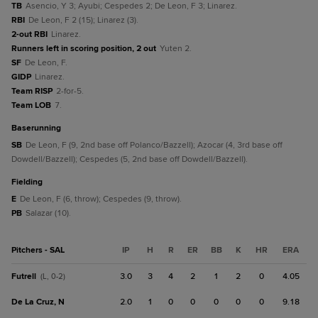
TB
Asencio, Y 3; Ayubi; Cespedes 2; De Leon, F 3; Linarez.
RBI
De Leon, F 2 (15); Linarez (3).
2-out RBI
Linarez.
Runners left in scoring position, 2 out
Yuten 2.
SF
De Leon, F.
GIDP
Linarez.
Team RISP
2-for-5.
Team LOB
7.
baserunning
SB
De Leon, F (9, 2nd base off Polanco/Bazzell); Azocar (4, 3rd base off
Dowdell/Bazzell); Cespedes (5, 2nd base off Dowdell/Bazzell).
fielding
E
De Leon, F (6, throw); Cespedes (9, throw).
PB
Salazar (10).
Pitchers - SAL
IP
H
R
ER
BB
K
HR
ERA
Futrell
3.0
3
4
2
1
2
0
4.05
(L, 0-2)
De La Cruz, N
2.0
1
0
0
0
0
0
9.18