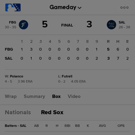
Score
5
3
FBG
SAL
change:
SAL
GAME
FINAL
30 - 35
26 - 38
STATE
3
CHANGE:
FINAL
FBG
1
2
3
4
5
6
7
8
9
R
H
E
5
FBG
1
3
0
0
0
0
0
0
1
5
6
0
SAL
0
1
0
0
0
0
0
0
2
3
7
2
W
:
Polanco
L
:
Futrell
4 - 5
|
3.96 ERA
0 - 2
|
4.05 ERA
Wrap
Summary
Box
Video
Nationals
Red Sox
Batters - SAL
AB
R
H
RBI
BB
K
AVG
OPS