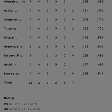
Gonzales, J
3
0
0
0
2
1
.235
.656
DH
Azocar
4
0
0
0
0
2
.161
.476
CF
Cespedes
4
0
2
0
0
0
.245
.711
2B
Yuten
4
0
0
0
0
2
.263
.726
RF
Salazar
4
0
0
0
0
1
.198
.553
C
Asencio, Y
2
2
1
0
2
0
.153
.601
LF
De Leon, F
3
1
2
2
0
0
.265
.656
SS
Ayubi
4
0
1
0
0
1
.167
.497
1B
Linarez
4
0
1
1
0
0
.235
.543
3B
Totals
32
3
7
3
4
7
batting
2B
De Leon, F (3, Cranz).
3B
Asencio, Y (1, Polanco).