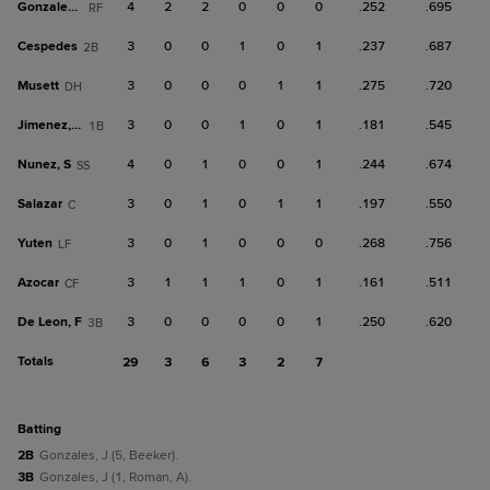
Gonzales, J
4
2
2
0
0
0
.252
.695
RF
Cespedes
3
0
0
1
0
1
.237
.687
2B
Musett
3
0
0
0
1
1
.275
.720
DH
Jimenez, Fr
3
0
0
1
0
1
.181
.545
1B
Nunez, S
4
0
1
0
0
1
.244
.674
SS
Salazar
3
0
1
0
1
1
.197
.550
C
Yuten
3
0
1
0
0
0
.268
.756
LF
Azocar
3
1
1
1
0
1
.161
.511
CF
De Leon, F
3
0
0
0
0
1
.250
.620
3B
Totals
29
3
6
3
2
7
batting
2B
Gonzales, J (5, Beeker).
3B
Gonzales, J (1, Roman, A).