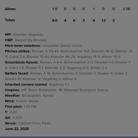
Allmer
1.0
0
0
0
1
0
0
3.38
Totals
9.0
4
6
3
6
12
2
WP
:
Kilander; Vogatsky.
HBP
:
Bazzell (by Brooks).
Pitch timer violations
:
Cespedes (batter timer).
Pitches-strikes
:
Roman, A 59-40; Bollenbacher 11-8; Dowdell 18-12; Beeker 21-
11; Cranz 7-6; Brooks 79-40; Kilander 46-29; Vogatsky 14-9; Allmer 15-9.
Groundouts-flyouts
:
Roman, A 4-4; Bollenbacher 2-0; Dowdell 1-0; Beeker 1-
2; Cranz 1-2; Brooks 5-1; Kilander 2-2; Vogatsky 0-0; Allmer 2-1.
Batters faced
:
Roman, A 18; Bollenbacher 3; Dowdell 5; Beeker 4; Cranz 3;
Brooks 19; Kilander 12; Vogatsky 3; Allmer 4.
Inherited runners-scored
:
Vogatsky 1-1.
Umpires
:
HP: Bryce Bobeldyke. 1B: Natanael Rodriguez Garcia.
Weather
:
89 degrees, Sunny.
Wind
:
11 mph, Varies.
First pitch
:
1:07 PM.
T
:
2:20.
Att
:
3,253.
Venue
:
Carilion Clinic Field.
June 22, 2025