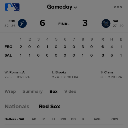
Score
6
3
FBG
SAL
change:
SAL
GAME
FINAL
32 - 36
27 - 40
STATE
3
CHANGE:
FINAL
FBG
1
2
3
4
5
6
7
8
9
R
H
E
6
FBG
2
0
0
1
0
0
0
3
0
6
4
1
SAL
1
1
0
0
0
0
0
1
0
3
6
1
W
:
Roman, A
L
:
Brooks
S
:
Cranz
2 - 5
|
8.12 ERA
2 - 4
|
6.38 ERA
8
|
2.28 ERA
Wrap
Summary
Box
Video
Nationals
Red Sox
Batters - SAL
AB
R
H
RBI
BB
K
AVG
OPS