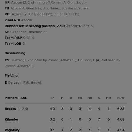
HR
Azocar (2, 2nd inning off Roman, A, 0 on, 2 out).
TB
Azocar 4; Gonzales, J 5; Nunez, S; Salazar; Yuten.
RBI
Azocar (7); Cespedes (29); Jimenez, Fr (19).
2-out RBI
Azocar.
Runners left in scoring position, 2 out
Azocar; Nunez, S.
SF
Cespedes; Jimenez, Fr.
Team RISP
0-for-4.
Team LOB
3.
baserunning
CS
Salazar (3, 2nd base by Roman, A/Bazzell); De Leon, F (4, 2nd base by
Roman, A/Bazzell).
fielding
E
De Leon, F (9, throw).
Pitchers - SAL
IP
H
R
ER
BB
K
HR
ERA
Brooks
4.0
3
3
3
4
4
1
6.38
(L, 2-4)
Kilander
3.2
0
1
0
0
7
0
4.68
Vogatsky
0.1
1
2
2
1
1
1
4.54