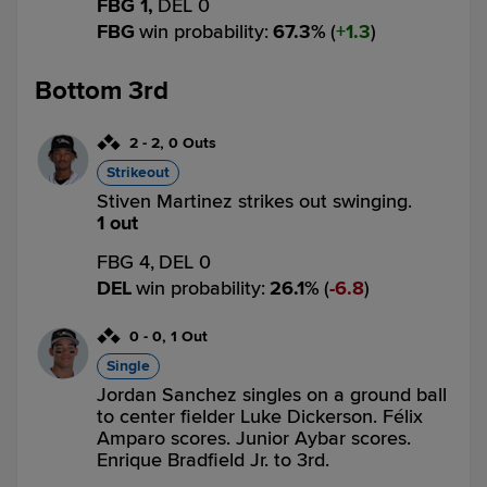
FBG 1,
DEL 0
FBG
win probability
:
67.3
%
(
1.3
)
Bottom 3rd
2
-
2
,
0 Outs
Strikeout
Stiven Martinez strikes out swinging.
1 out
FBG 4,
DEL 0
DEL
win probability
:
26.1
%
(
6.8
)
0
-
0
,
1 Out
Single
Jordan Sanchez singles on a ground ball
to center fielder Luke Dickerson. Félix
Amparo scores. Junior Aybar scores.
Enrique Bradfield Jr. to 3rd.