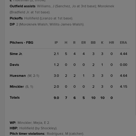
E
Huesman (2, throw).
Outfield assists
Williams, J (Sanchez, Jo at 3rd base); Moroknek
(Bradfield Jr. at 1st base).
Pickoffs
Hollifield (Liranzo at 1st base).
DP
2 (Moroknek-Walsh; Willits-James-Walsh).
Pitchers - FBG
IP
H
R
ER
BB
K
HR
ERA
Sime Jr.
2.1
5
4
4
3
3
0
4.44
Davis
1.2
0
0
0
2
1
0
0.00
Huesman
3.0
2
2
1
3
3
0
4.64
(W, 2-1)
Minckler
2.0
0
0
0
2
3
0
4.15
(S, 1)
Totals
9.0
7
6
5
10
10
0
WP
:
Minckler; Mejia, E 2.
HBP
:
Hollifield (by Shockley).
Pitch timer violations
:
Rodríguez, M (catcher).