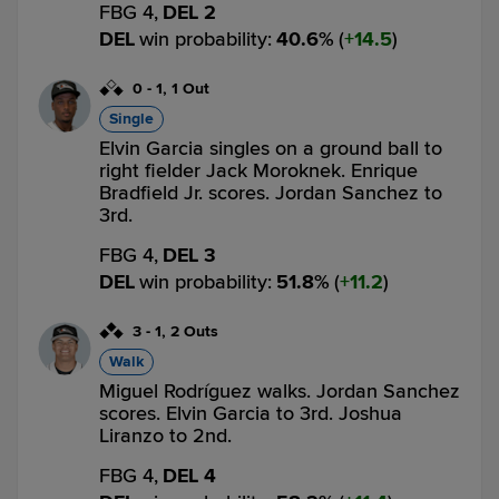
FBG 4,
DEL 2
DEL
win probability
:
40.6
%
(
14.5
)
0
-
1
,
1 Out
Single
Elvin Garcia singles on a ground ball to
right fielder Jack Moroknek. Enrique
Bradfield Jr. scores. Jordan Sanchez to
3rd.
FBG 4,
DEL 3
DEL
win probability
:
51.8
%
(
11.2
)
3
-
1
,
2 Outs
Walk
Miguel Rodríguez walks. Jordan Sanchez
scores. Elvin Garcia to 3rd. Joshua
Liranzo to 2nd.
FBG 4,
DEL 4