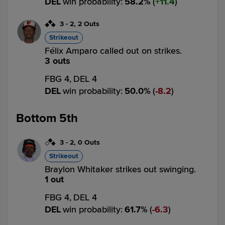
DEL
win probability
:
58.2
%
(
11.4
)
3
-
2
,
2 Outs
Strikeout
Félix Amparo called out on strikes.
3 outs
FBG 4,
DEL 4
DEL
win probability
:
50.0
%
(
8.2
)
Bottom 5th
3
-
2
,
0 Outs
Strikeout
Braylon Whitaker strikes out swinging.
1 out
FBG 4,
DEL 4
DEL
win probability
:
61.7
%
(
6.3
)