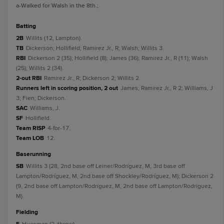
a
-Walked for Walsh in the 8th.
;
batting
2B
Willits (12, Lampton).
TB
Dickerson; Hollifield; Ramirez Jr., R; Walsh; Willits 3.
RBI
Dickerson 2 (35); Hollifield (8); James (36); Ramirez Jr., R (11); Walsh
(25); Willits 2 (34).
2-out RBI
Ramirez Jr., R; Dickerson 2; Willits 2.
Runners left in scoring position, 2 out
James; Ramirez Jr., R 2; Williams, J
3; Fien; Dickerson.
SAC
Williams, J.
SF
Hollifield.
Team RISP
4-for-17.
Team LOB
12.
baserunning
SB
Willits 3 (28, 2nd base off Leiner/Rodríguez, M, 3rd base off
Lampton/Rodríguez, M, 2nd base off Shockley/Rodríguez, M); Dickerson 2
(9, 2nd base off Lampton/Rodríguez, M, 2nd base off Lampton/Rodríguez,
M).
fielding