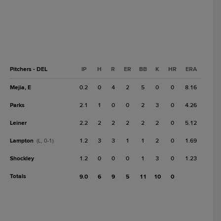
Pitchers - DEL
IP
H
R
ER
BB
K
HR
ERA
Mejia, E
0.2
0
4
2
5
0
0
8.16
Parks
2.1
1
0
0
2
3
0
4.26
Leiner
2.2
2
2
2
2
2
0
5.12
Lampton
1.2
3
3
1
1
2
0
1.69
(L, 0-1)
Shockley
1.2
0
0
0
1
3
0
1.23
Totals
9.0
6
9
5
11
10
0