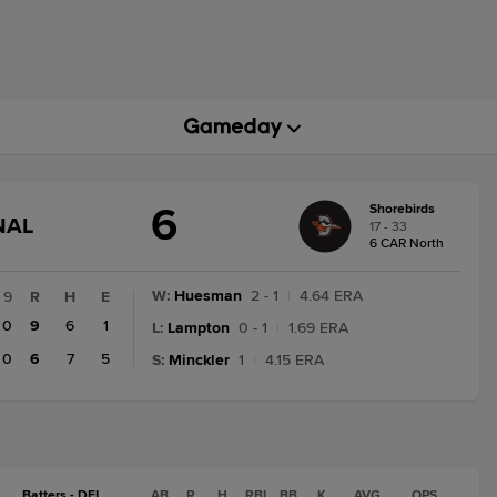
6
Shorebirds
GAME
NAL
17 - 33
STATE
6 CAR North
CHANGE:
FINAL
W
:
Huesman
2 - 1
|
4.64 ERA
9
R
H
E
0
9
6
1
L
:
Lampton
0 - 1
|
1.69 ERA
0
6
7
5
S
:
Minckler
1
|
4.15 ERA
Batters - DEL
AB
R
H
RBI
BB
K
AVG
OPS