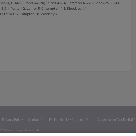
Mejia, E 34-12; Parks 44-24; Leiner 41-24; Lampton 42-26; Shockley 25-13.
 E 2-1; Parks 1-2; Leiner 5-0; Lampton 4-1; Shockley 1-1.
10; Leiner 12; Lampton 11; Shockley 7.
Privacy Policy
Contact Us
Do Not Sell My Personal Data
Advertise on Our Digital 
026 Minor League Baseball.