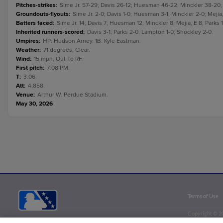
Pitches-strikes
:
Sime Jr. 57-29; Davis 26-12; Huesman 46-22; Minckler 38-20; 
Groundouts-flyouts
:
Sime Jr. 2-0; Davis 1-0; Huesman 3-1; Minckler 2-0; Mejia,
Batters faced
:
Sime Jr. 14; Davis 7; Huesman 12; Minckler 8; Mejia, E 8; Parks 
Inherited runners-scored
:
Davis 3-1; Parks 2-0; Lampton 1-0; Shockley 2-0.
Umpires
:
HP: Hudson Arney. 1B: Kyle Eastman.
Weather
:
71 degrees, Clear.
Wind
:
15 mph, Out To RF.
First pitch
:
7:08 PM.
T
:
3:06.
Att
:
4,858.
Venue
:
Arthur W. Perdue Stadium.
May 30, 2026
Terms of Use
Copyright ©
2