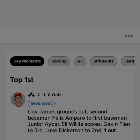
Key Moments
Scoring
All
Strikeouts
Lead C
Top 1st
2
-
1
,
0 Outs
Groundout
Coy James grounds out, second
baseman Félix Amparo to first baseman
Junior Aybar. Eli Willits scores. Gavin Fien
to 3rd. Luke Dickerson to 2nd.
1 out