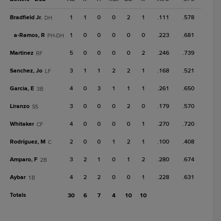
Bradfield Jr.
1
1
0
0
2
1
.111
.578
DH
a-
Ramos, R
1
0
0
0
0
0
.223
.681
PH-DH
Martinez
5
0
0
0
0
2
.246
.739
RF
Sanchez, Jo
3
1
1
2
2
1
.168
.521
LF
Garcia, E
4
0
3
1
1
1
.261
.650
3B
Liranzo
3
0
0
0
2
0
.179
.570
SS
Whitaker
4
0
0
0
0
1
.270
.720
CF
Rodríguez, M
2
0
0
1
2
1
.100
.408
C
Amparo, F
3
2
1
0
1
2
.280
.674
2B
Aybar
4
2
2
0
0
1
.228
.631
1B
Totals
30
6
7
4
10
10