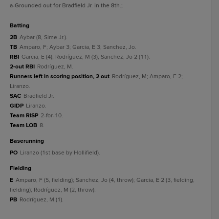
a
-Grounded out for Bradfield Jr. in the 8th.
;
batting
2B
Aybar (8, Sime Jr.).
TB
Amparo, F; Aybar 3; Garcia, E 3; Sanchez, Jo.
RBI
Garcia, E (4); Rodríguez, M (3); Sanchez, Jo 2 (11).
2-out RBI
Rodríguez, M.
Runners left in scoring position, 2 out
Rodríguez, M; Amparo, F 2;
Liranzo.
SAC
Bradfield Jr.
GIDP
Liranzo.
Team RISP
2-for-10.
Team LOB
8.
baserunning
PO
Liranzo (1st base by Hollifield).
fielding
E
Amparo, F (5, fielding); Sanchez, Jo (4, throw); Garcia, E 2 (3, fielding,
fielding); Rodríguez, M (2, throw).
PB
Rodríguez, M (1).