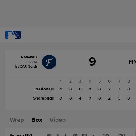
Score
9
Nationals
change:
Shorebirds
FI
36 - 14
6
1st CAR North
Nationals
9
1
2
3
4
5
6
7
8
Nationals
4
0
0
0
0
2
3
0
Shorebirds
0
0
4
0
0
2
0
0
Wrap
Box
Video
Batters - FBG
AB
R
H
RBI
BB
K
AVG
OPS