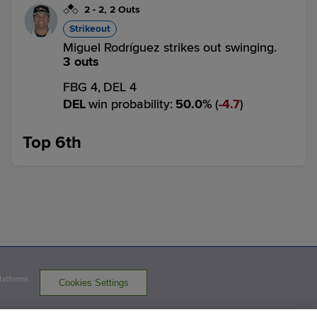
2
-
2
,
2 Outs
Strikeout
Miguel Rodríguez strikes out swinging.
3 outs
FBG 4,
DEL 4
DEL
win probability
:
50.0
%
(
4.7
)
Top 6th
1
-
2
,
1 Out
Strikeout
Gavin Fien strikes out swinging.
2 outs
FBG 4,
DEL 4
FBG
win probability
:
51.1
%
(
11.8
)
Platforms
Cookies Settings
0
-
0
,
2 Outs
Single