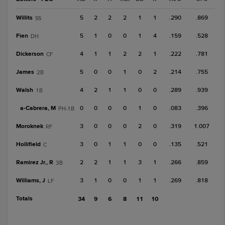
Willits
5
2
2
2
1
1
.290
.869
SS
Fien
5
1
0
0
1
4
.159
.528
DH
Dickerson
4
1
1
2
2
1
.222
.781
CF
James
5
0
0
1
0
2
.214
.755
2B
Walsh
4
2
1
1
0
0
.289
.939
1B
a-
Cabrera, M
0
0
0
0
1
0
.083
.396
PH-1B
Moroknek
3
0
0
0
2
0
.319
1.007
RF
Hollifield
3
0
1
1
0
0
.135
.521
C
Ramirez Jr., R
2
2
1
1
3
1
.266
.859
3B
Williams, J
3
1
0
0
1
1
.269
.818
LF
Totals
34
9
6
8
11
10