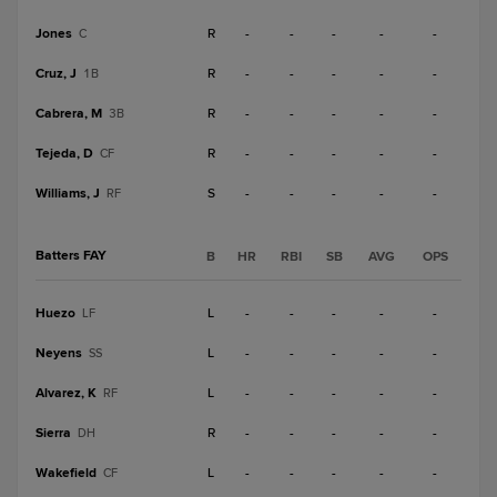
Jones
R
-
-
-
-
-
C
Cruz, J
R
-
-
-
-
-
1B
Cabrera, M
R
-
-
-
-
-
3B
Tejeda, D
R
-
-
-
-
-
CF
Williams, J
S
-
-
-
-
-
RF
Batters FAY
B
HR
RBI
SB
AVG
OPS
Huezo
L
-
-
-
-
-
LF
Neyens
L
-
-
-
-
-
SS
Alvarez, K
L
-
-
-
-
-
RF
Sierra
R
-
-
-
-
-
DH
Wakefield
L
-
-
-
-
-
CF