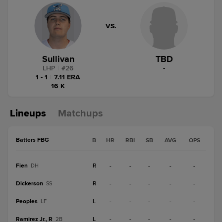
VS.
Sullivan
TBD
LHP
|
#
26
-
1 - 1
|
7.11 ERA
16 K
Lineups
Matchups
Batters FBG
B
HR
RBI
SB
AVG
OPS
Fien
R
-
-
-
-
-
DH
Dickerson
R
-
-
-
-
-
SS
Peoples
L
-
-
-
-
-
LF
Ramirez Jr., R
L
-
-
-
-
-
2B