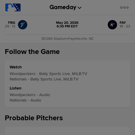
FBG
May 20, 2026
FAY
29 - 12
6:35 PM EDT
18 - 23
SEGRA Stadium
•
Fayetteville, NC
Follow the Game
Watch
Woodpeckers - Bally Sports Live, MiLB.TV
Nationals - Bally Sports Live, MiLB.TV
Listen
Woodpeckers - Audio
Nationals - Audio
Probable Pitchers