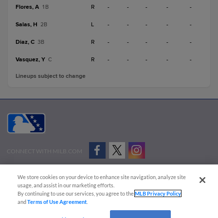
Flores, A
R
-
-
-
-
-
1B
Salas, H
L
-
-
-
-
-
2B
Diaz, C
R
-
-
-
-
-
3B
Vasquez, Y
R
-
-
-
-
-
C
Lineups subject to change
CONNECT WITH MILB.COM
Terms of Use
Privacy Policy
Contact Us
Do Not Sell My Personal Data
We store cookies on your device to enhance site navigation, analyze site
Advertise on Our Digital Platforms
Cookies Settings
usage, and assist in our marketing efforts.
By continuing to use our services, you agree to the
MLB Privacy Policy
Copyright ©
2026 Minor League Baseball.
and
Terms of Use Agreement
.
Minor League Baseball trademarks and copyrights are the property of Minor League Baseball.