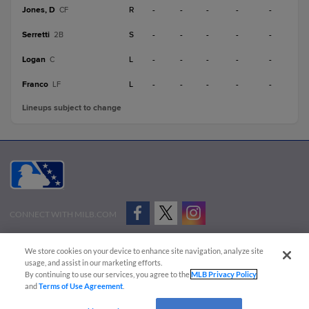
Jones, D
R
-
-
-
-
-
CF
Serretti
S
-
-
-
-
-
2B
Logan
L
-
-
-
-
-
C
Franco
L
-
-
-
-
-
LF
Lineups subject to change
CONNECT WITH MILB.COM
Terms of Use
Privacy Policy
Contact Us
Do Not Sell My Personal Data
We store cookies on your device to enhance site navigation, analyze site
Advertise on Our Digital Platforms
Cookies Settings
usage, and assist in our marketing efforts.
By continuing to use our services, you agree to the
MLB Privacy Policy
Copyright ©
2026 Minor League Baseball.
and
Terms of Use Agreement
.
Minor League Baseball trademarks and copyrights are the property of Minor League Baseball.