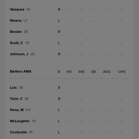
Vazquez
R
-
-
-
-
-
SS
Nivens
L
-
-
-
-
-
LF
Becker
R
-
-
-
-
-
3B
Scott, C
L
-
-
-
-
-
1B
Johnson, J
R
-
-
-
-
-
2B
Batters AMA
B
HR
RBI
SB
AVG
OPS
Luis
S
-
-
-
-
-
3B
Torin, C
R
-
-
-
-
-
SS
Pena, M
L
-
-
-
-
-
DH
McLaughlin
L
-
-
-
-
-
1B
Conticello
L
-
-
-
-
-
RF