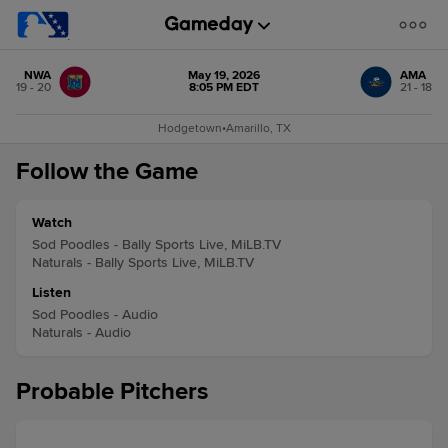
NWA
May 19, 2026
AMA
19 - 20
8:05 PM EDT
21 - 18
Hodgetown
•
Amarillo, TX
Follow the Game
Watch
Sod Poodles - Bally Sports Live, MiLB.TV
Naturals - Bally Sports Live, MiLB.TV
Listen
Sod Poodles - Audio
Naturals - Audio
Probable Pitchers