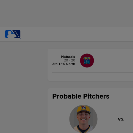
Naturals
20 - 20
3rd TEX North
Probable Pitchers
VS.