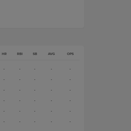
HR
RBI
SB
AVG
OPS
-
-
-
-
-
-
-
-
-
-
-
-
-
-
-
-
-
-
-
-
-
-
-
-
-
-
-
-
-
-