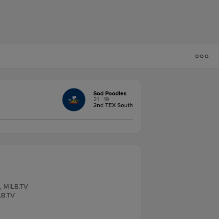
Sod Poodles
21 - 19
2nd TEX South
e, MiLB.TV
LB.TV