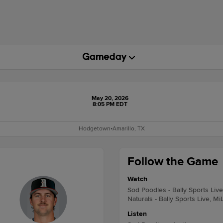
May 20, 2026
8:05 PM EDT
Hodgetown
•
Amarillo, TX
Follow the Game
Watch
Sod Poodles - Bally Sports Liv
Naturals - Bally Sports Live, Mi
Listen