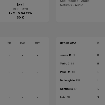
Sod Poodles - Audio
Izzi
Naturals - Audio
RHP
|
#
28
1 - 2
|
5.94 ERA
30 K
Batters AMA
SB
AVG
OPS
B
-
-
-
Jones, D
R
CF
-
-
-
Torin, C
R
SS
-
-
-
Pena, M
L
1B
-
-
-
McLaughlin
L
DH
-
-
-
Conticello
L
LF
-
-
-
Luis
S
3B