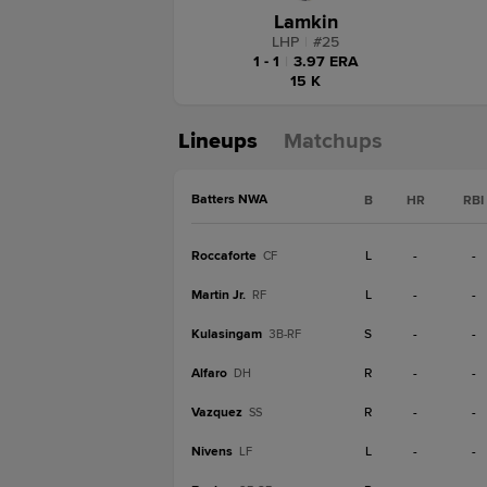
Lamkin
LHP
|
#
25
1 - 1
|
3.97 ERA
15 K
Lineups
Matchups
Batters NWA
B
HR
RBI
Roccaforte
L
-
-
CF
Martin Jr.
L
-
-
RF
Kulasingam
S
-
-
3B-RF
Alfaro
R
-
-
DH
Vazquez
R
-
-
SS
Nivens
L
-
-
LF