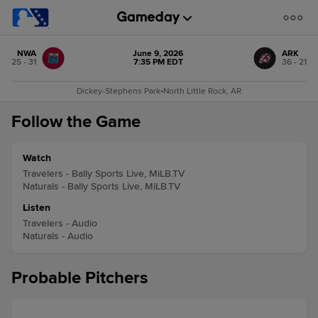
NWA
June 9, 2026
ARK
25 - 31
7:35 PM EDT
36 - 21
Dickey-Stephens Park
•
North Little Rock, AR
Follow the Game
Watch
Travelers - Bally Sports Live, MiLB.TV
Naturals - Bally Sports Live, MiLB.TV
Listen
Travelers - Audio
Naturals - Audio
Probable Pitchers