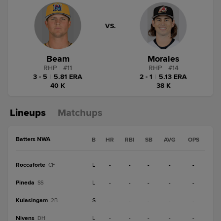
VS.
Beam
Morales
RHP
|
#
11
RHP
|
#
14
3 - 5
|
5.81 ERA
2 - 1
|
5.13 ERA
40 K
38 K
Lineups
Matchups
Batters NWA
B
HR
RBI
SB
AVG
OPS
Roccaforte
L
-
-
-
-
-
CF
Pineda
L
-
-
-
-
-
SS
Kulasingam
S
-
-
-
-
-
2B
Nivens
L
-
-
-
-
-
DH