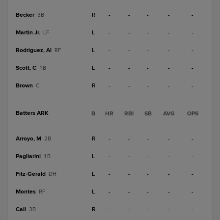
Becker
R
-
-
-
-
-
3B
Martin Jr.
L
-
-
-
-
-
LF
Rodriguez, Al
L
-
-
-
-
-
RF
Scott, C
L
-
-
-
-
-
1B
Brown
R
-
-
-
-
-
C
Batters ARK
B
HR
RBI
SB
AVG
OPS
Arroyo, M
R
-
-
-
-
-
2B
Pagliarini
L
-
-
-
-
-
1B
Fitz-Gerald
L
-
-
-
-
-
DH
Montes
L
-
-
-
-
-
RF
Cali
R
-
-
-
-
-
3B