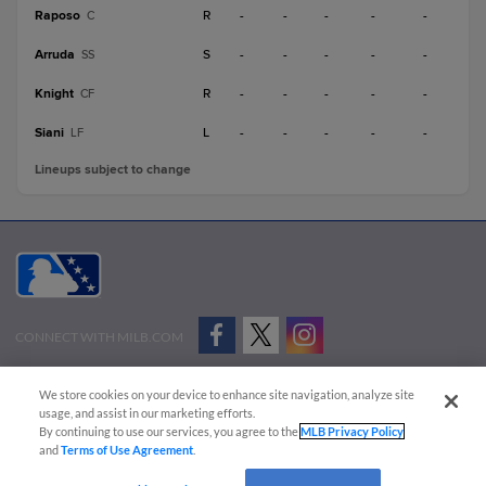
Raposo
R
-
-
-
-
-
C
Arruda
S
-
-
-
-
-
SS
Knight
R
-
-
-
-
-
CF
Siani
L
-
-
-
-
-
LF
Lineups subject to change
CONNECT WITH MILB.COM
Terms of Use
Privacy Policy
Contact Us
Do Not Sell My Personal Data
We store cookies on your device to enhance site navigation, analyze site
Advertise on Our Digital Platforms
Cookies Settings
usage, and assist in our marketing efforts.
By continuing to use our services, you agree to the
MLB Privacy Policy
Copyright ©
2026 Minor League Baseball.
and
Terms of Use Agreement
.
Minor League Baseball trademarks and copyrights are the property of Minor League Baseball.