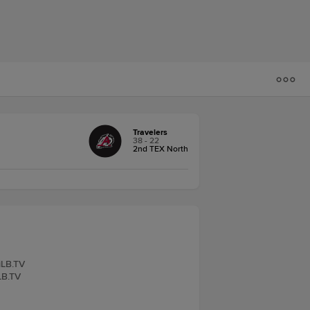
Travelers
38 - 22
2nd TEX North
iLB.TV
LB.TV