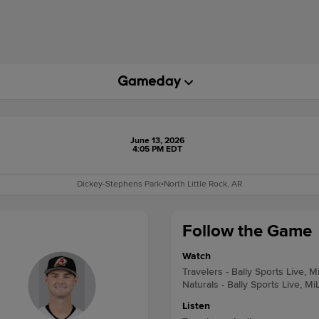
June 13, 2026
4:05 PM EDT
Dickey-Stephens Park
•
North Little Rock, AR
Follow the Game
Watch
Travelers - Bally Sports Live, M
Naturals - Bally Sports Live, Mi
Listen