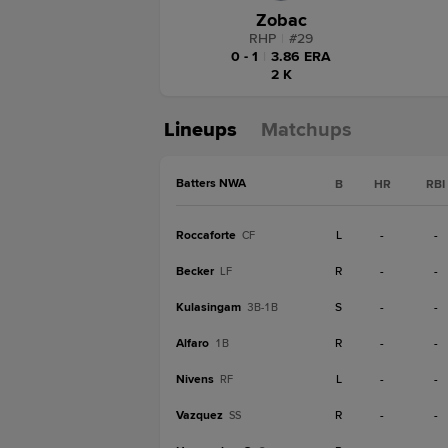
Zobac
RHP
|
#
29
0 - 1
|
3.86 ERA
2 K
Lineups
Matchups
Batters NWA
B
HR
RBI
Roccaforte
L
-
-
CF
Becker
R
-
-
LF
Kulasingam
S
-
-
3B-1B
Alfaro
R
-
-
1B
Nivens
L
-
-
RF
Vazquez
R
-
-
SS