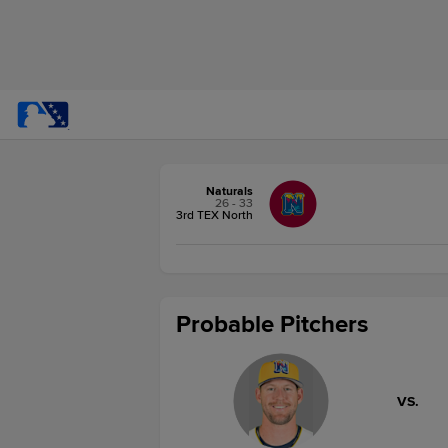
Naturals
26 - 33
3rd TEX North
Probable Pitchers
VS.