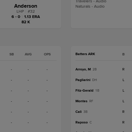
Travelers - Audio
Anderson
Naturals - Audio
LHP
|
#
32
6 - 0
|
1.13 ERA
82 K
Batters ARK
SB
AVG
OPS
B
-
-
-
Arroyo, M
R
2B
-
-
-
Pagliarini
L
DH
-
-
-
Fitz-Gerald
L
1B
-
-
-
Montes
L
RF
-
-
-
Cali
R
3B
-
-
-
Raposo
R
C