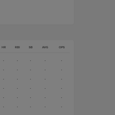
HR
RBI
SB
AVG
OPS
-
-
-
-
-
-
-
-
-
-
-
-
-
-
-
-
-
-
-
-
-
-
-
-
-
-
-
-
-
-