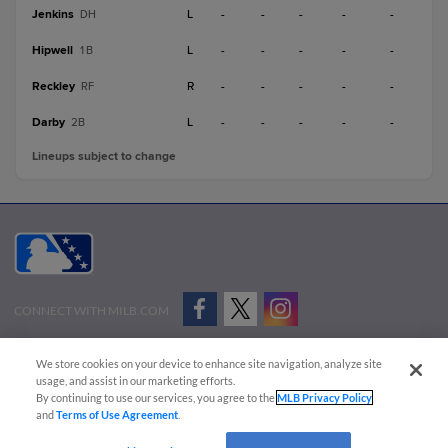
Jenkins
L
-
-
-
-
-
DH
Hipwell
L
-
-
-
-
-
1B
Reckley
R
-
-
-
-
-
RF
Darby
L
-
-
-
-
-
2B
Lineups subject to change
CONNECT WITH MILB.COM
Terms of Use
Privacy Policy
Contact Us
Do Not Sell My Personal Data
We store cookies on your device to enhance site navigation, analyze site
Advertise on Our Digital Platforms
Cookies Settings
usage, and assist in our marketing efforts.
By continuing to use our services, you agree to the
MLB Privacy Policy
Copyright ©
2026 Minor League Baseball.
and
Terms of Use Agreement
.
Minor League Baseball trademarks and copyrights are the property of Minor League Baseball.