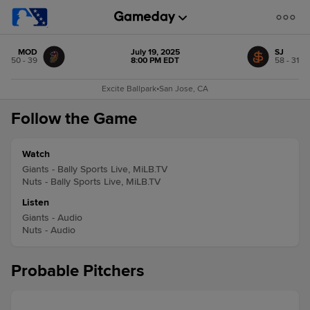
MOD
July 19, 2025
SJ
50 - 39
8:00 PM EDT
58 - 31
Excite Ballpark
•
San Jose, CA
Follow the Game
Watch
Giants - Bally Sports Live, MiLB.TV
Nuts - Bally Sports Live, MiLB.TV
Listen
Giants - Audio
Nuts - Audio
Probable Pitchers