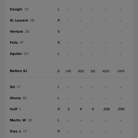
Dorighi
L
-
-
-
-
-
1B
St. Laurent
R
-
-
-
-
-
3B
Ventura
S
-
-
-
-
-
2B
Feliz
R
-
-
-
-
-
RF
Aguilar
L
-
-
-
-
-
DH
Batters SJ
B
HR
RBI
SB
AVG
OPS
Sió
L
-
-
-
-
-
LF
Ahuna
L
-
-
-
-
-
SS
Huff
R
2
4
0
.208
.599
C
Martin, W
L
-
-
-
-
-
3B
Diaz, L
R
-
-
-
-
-
CF