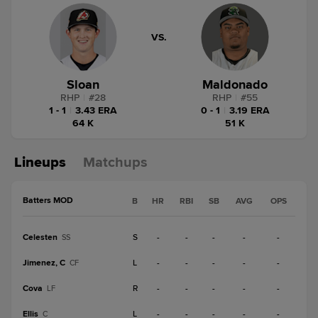
VS.
Sloan
Maldonado
RHP
|
#
28
RHP
|
#
55
1 - 1
|
3.43 ERA
0 - 1
|
3.19 ERA
64 K
51 K
Lineups
Matchups
Batters MOD
B
HR
RBI
SB
AVG
OPS
Celesten
S
-
-
-
-
-
SS
Jimenez, C
L
-
-
-
-
-
CF
Cova
R
-
-
-
-
-
LF
Ellis
L
-
-
-
-
-
C