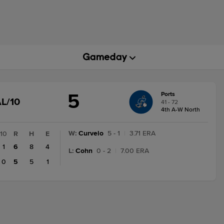
5
Ports
GAME
L/10
41 - 72
STATE
4th A-W North
CHANGE:
FINAL/10
W
:
Curvelo
5 - 1
|
3.71 ERA
10
R
H
E
1
6
8
4
L
:
Cohn
0 - 2
|
7.00 ERA
0
5
5
1