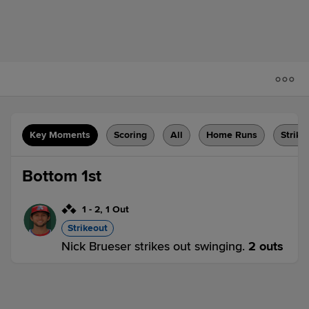
Key Moments
Scoring
All
Home Runs
Strike
Bottom 1st
1
-
2
,
1 Out
Strikeout
Nick Brueser strikes out swinging.
2 outs
MOD 0,
STK 0
STK
win probability
:
57.2
%
(
7.3
)