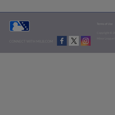
Terms of Use
Copyright ©
2
Minor League B
CONNECT WITH MILB.COM