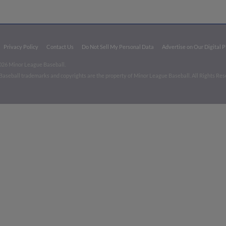
Privacy Policy
Contact Us
Do Not Sell My Personal Data
Advertise on Our Digital 
026 Minor League Baseball.
aseball trademarks and copyrights are the property of Minor League Baseball. All Rights Re