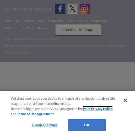
CONNECT WITH MILB.COM
Terms of Use
Privacy Policy
Contact Us
Do Not Sell My Personal Data
Advertise on Our Digital Platforms
Cookies Settings
Copyright ©
2026 Minor League Baseball.
Minor League Baseball trademarks and copyrights are the property of Minor League Baseball.
All Rights Reserved
We store cookies on your device to enhance site navigation, analyze site
usage, and assist in our marketing efforts.
By continuing to use our services, you agree to the
MLB Privacy Policy
and
Terms of Use Agreement
.
Cookies Settings
OK