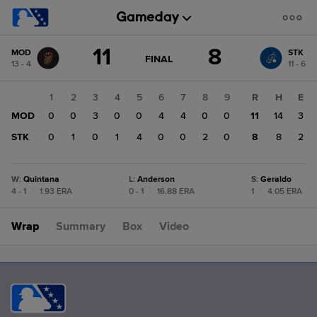
Score
11
8
MOD
STK
change:
STK
GAME
FINAL
13 - 4
11 - 6
STATE
8
CHANGE:
FINAL
MOD
1
2
3
4
5
6
7
8
9
R
H
E
11
MOD
0
0
3
0
0
4
4
0
0
11
14
3
STK
0
1
0
1
4
0
0
2
0
8
8
2
W
:
Quintana
L
:
Anderson
S
:
Geraldo
4 - 1
|
1.93 ERA
0 - 1
|
16.88 ERA
1
|
4.05 ERA
Wrap
Summary
Box
Video