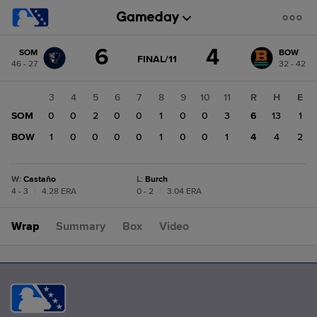
Score
6
4
SOM
BOW
change:
BOW
GAME
FINAL/11
46 - 27
32 - 42
STATE
4
CHANGE:
FINAL/11
SOM
1
2
3
4
5
6
7
8
9
10
11
R
H
E
6
0
SOM
0
0
0
2
0
0
1
0
0
3
6
13
1
1
BOW
0
1
0
0
0
0
1
0
0
1
4
4
2
W
:
Castaño
L
:
Burch
4 - 3
|
4.28 ERA
0 - 2
|
3.04 ERA
Wrap
Summary
Box
Video