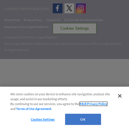
CONNECT WITH MILB.COM
Terms of Use
Privacy Policy
Contact Us
Do Not Sell My Personal Data
Advertise on Our Digital Platforms
Cookies Settings
Copyright ©
2026 Minor League Baseball.
Minor League Baseball trademarks and copyrights are the property of Minor League Baseball.
All Rights Reserved
We store cookies on your device to enhance site navigation, analyze site
usage, and assist in our marketing efforts.
By continuing to use our services, you agree to the
MLB Privacy Policy
and
Terms of Use Agreement
.
Cookies Settings
OK