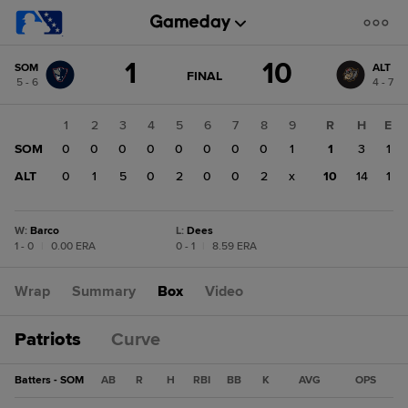
Score
1
10
SOM
ALT
change:
ALT
GAME
FINAL
5 - 6
4 - 7
STATE
10
CHANGE:
FINAL
SOM
1
2
3
4
5
6
7
8
9
R
H
E
1
SOM
0
0
0
0
0
0
0
0
1
1
3
1
ALT
0
1
5
0
2
0
0
2
x
10
14
1
W
:
Barco
L
:
Dees
1 - 0
|
0.00 ERA
0 - 1
|
8.59 ERA
Wrap
Summary
Box
Video
Patriots
Curve
Batters - SOM
AB
R
H
RBI
BB
K
AVG
OPS