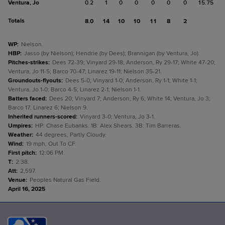
Ventura, Jo
0.2
1
0
0
0
0
0
15.75
Totals
8.0
14
10
10
11
8
2
WP
:
Nielson.
HBP
:
Jasso (by Nielson); Hendrie (by Dees); Brannigan (by Ventura, Jo).
Pitches-strikes
:
Dees 72-39; Vinyard 29-18; Anderson, Ry 29-17; White 47-20;
Ventura, Jo 11-5; Barco 70-47; Linarez 19-11; Nielson 35-21.
Groundouts-flyouts
:
Dees 5-0; Vinyard 1-0; Anderson, Ry 1-1; White 1-1;
Ventura, Jo 1-0; Barco 4-5; Linarez 2-1; Nielson 1-1.
Batters faced
:
Dees 20; Vinyard 7; Anderson, Ry 6; White 14; Ventura, Jo 3;
Barco 17; Linarez 6; Nielson 9.
Inherited runners-scored
:
Vinyard 3-0; Ventura, Jo 3-1.
Umpires
:
HP: Chase Eubanks. 1B: Alex Shears. 3B: Tim Barreras.
Weather
:
44 degrees, Partly Cloudy.
Wind
:
19 mph, Out To CF.
First pitch
:
12:06 PM.
T
:
2:38.
Att
:
2,597.
Venue
:
Peoples Natural Gas Field.
April 16, 2025