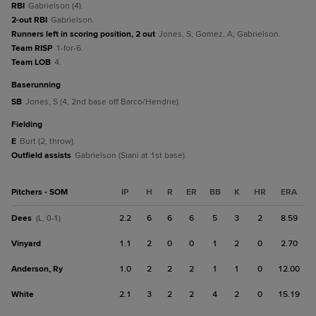
RBI
Gabrielson (4).
2-out RBI
Gabrielson.
Runners left in scoring position, 2 out
Jones, S; Gomez, A; Gabrielson.
Team RISP
1-for-6.
Team LOB
4.
baserunning
SB
Jones, S (4, 2nd base off Barco/Hendrie).
fielding
E
Burt (2, throw).
Outfield assists
Gabrielson (Siani at 1st base).
Pitchers - SOM
IP
H
R
ER
BB
K
HR
ERA
Dees
2.2
6
6
6
5
3
2
8.59
(L, 0-1)
Vinyard
1.1
2
0
0
1
2
0
2.70
Anderson, Ry
1.0
2
2
2
1
1
0
12.00
White
2.1
3
2
2
4
2
0
15.19