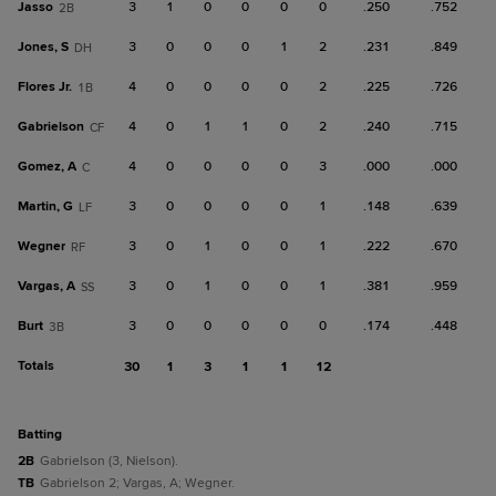
Jasso
3
1
0
0
0
0
.250
.752
2B
Jones, S
3
0
0
0
1
2
.231
.849
DH
Flores Jr.
4
0
0
0
0
2
.225
.726
1B
Gabrielson
4
0
1
1
0
2
.240
.715
CF
Gomez, A
4
0
0
0
0
3
.000
.000
C
Martin, G
3
0
0
0
0
1
.148
.639
LF
Wegner
3
0
1
0
0
1
.222
.670
RF
Vargas, A
3
0
1
0
0
1
.381
.959
SS
Burt
3
0
0
0
0
0
.174
.448
3B
Totals
30
1
3
1
1
12
batting
2B
Gabrielson (3, Nielson).
TB
Gabrielson 2; Vargas, A; Wegner.