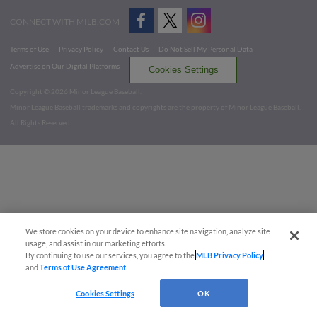
CONNECT WITH MILB.COM
Terms of Use
Privacy Policy
Contact Us
Do Not Sell My Personal Data
Advertise on Our Digital Platforms
Cookies Settings
Copyright ©
2026 Minor League Baseball.
Minor League Baseball trademarks and copyrights are the property of Minor League Baseball.
All Rights Reserved
We store cookies on your device to enhance site navigation, analyze site
usage, and assist in our marketing efforts.
By continuing to use our services, you agree to the
MLB Privacy Policy
and
Terms of Use Agreement
.
Cookies Settings
OK