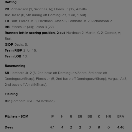
batting
2B
Richardson (2, Sanchez, R); Flores Jr. (12, Amalfi).
HR
Jasso (8, 5th inning off Dominguez, 2 on, 1 out).
TB
Burt; Flores Jr. 3; Hardman; Jasso 6; Lombard Jr. 2; Richardson 2.
RBI
Flores Jr. (34); Jasso 3 (27).
Runners left in scoring position, 2 out
Hardman 2; Martin, G 2; Gomez, A;
Burt.
GIDP
Davis, B.
Team RISP
2-for-15.
Team LOB
10.
baserunning
SB
Lombard Jr. 2 (6, 2nd base off Dominguez/Sharp, 3rd base off
Dominguez/Sharp); Flores Jr. (5, 2nd base off Dominguez/Sharp); Vargas, A (8,
2nd base off Amalfi/Sharp).
fielding
DP
(Lombard Jr.-Burt-Hardman).
Pitchers - SOM
IP
H
R
ER
BB
K
HR
ERA
Dees
4.1
4
2
2
3
8
0
4.46