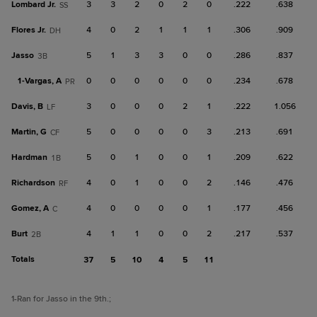
Lombard Jr.
3
3
2
0
2
0
.222
.638
SS
Flores Jr.
4
0
2
1
1
1
.306
.909
DH
Jasso
5
1
3
3
0
0
.286
.837
3B
1-
Vargas, A
0
0
0
0
0
0
.234
.678
PR
Davis, B
3
0
0
0
2
1
.222
1.056
LF
Martin, G
5
0
0
0
0
3
.213
.691
CF
Hardman
5
0
1
0
0
1
.209
.622
1B
Richardson
4
0
1
0
0
2
.146
.476
RF
Gomez, A
4
0
0
0
0
1
.177
.456
C
Burt
4
1
1
0
0
2
.217
.537
2B
Totals
37
5
10
4
5
11
1
-Ran for Jasso in the 9th.
;