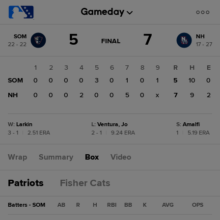
Score
5
7
SOM
NH
change:
NH
GAME
FINAL
22 - 22
17 - 27
STATE
7
CHANGE:
FINAL
SOM
1
2
3
4
5
6
7
8
9
R
H
E
5
SOM
0
0
0
0
3
0
1
0
1
5
10
0
NH
0
0
0
2
0
0
5
0
x
7
9
2
W
:
Larkin
L
:
Ventura, Jo
S
:
Amalfi
3 - 1
|
2.51 ERA
2 - 1
|
9.24 ERA
1
|
5.19 ERA
Wrap
Summary
Box
Video
Patriots
Fisher Cats
Batters - SOM
AB
R
H
RBI
BB
K
AVG
OPS