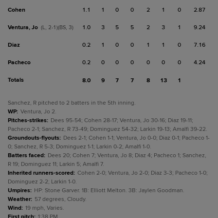
Cohen
1.1
1
0
0
2
1
0
2.87
Ventura, Jo
1.0
3
5
5
2
3
1
9.24
(L, 2-1)(BS, 3)
Diaz
0.2
1
0
0
1
1
0
7.16
Pacheco
0.2
0
0
0
0
0
0
4.24
Totals
8.0
9
7
7
8
13
1
Sanchez, R pitched to 2 batters in the 5th inning.
WP
:
Ventura, Jo 2.
Pitches-strikes
:
Dees 95-54; Cohen 28-17; Ventura, Jo 30-16; Diaz 19-11;
Pacheco 2-1; Sanchez, R 73-49; Dominguez 54-32; Larkin 19-13; Amalfi 39-22.
Groundouts-flyouts
:
Dees 2-1; Cohen 1-1; Ventura, Jo 0-0; Diaz 0-1; Pacheco 1-
0; Sanchez, R 5-3; Dominguez 1-1; Larkin 0-2; Amalfi 1-0.
Batters faced
:
Dees 20; Cohen 7; Ventura, Jo 8; Diaz 4; Pacheco 1; Sanchez,
R 19; Dominguez 11; Larkin 5; Amalfi 7.
Inherited runners-scored
:
Cohen 2-0; Ventura, Jo 2-0; Diaz 3-3; Pacheco 1-0;
Dominguez 2-2; Larkin 1-0.
Umpires
:
HP: Stone Garver. 1B: Elliott Melton. 3B: Jaylen Goodman.
Weather
:
57 degrees, Cloudy.
Wind
:
19 mph, Varies.
First pitch
:
1:38 PM.