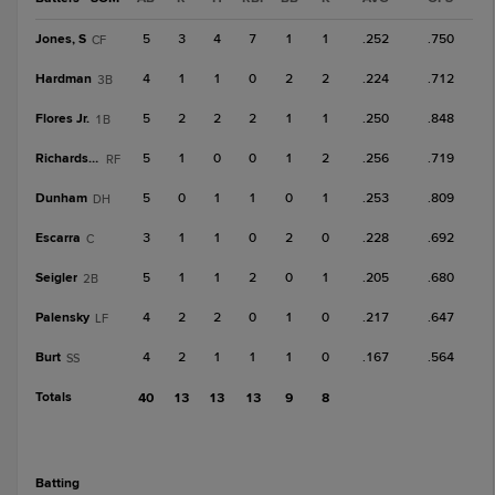
Jones, S
5
3
4
7
1
1
.252
.750
CF
Hardman
4
1
1
0
2
2
.224
.712
3B
Flores Jr.
5
2
2
2
1
1
.250
.848
1B
Richardson
5
1
0
0
1
2
.256
.719
RF
Dunham
5
0
1
1
0
1
.253
.809
DH
Escarra
3
1
1
0
2
0
.228
.692
C
Seigler
5
1
1
2
0
1
.205
.680
2B
Palensky
4
2
2
0
1
0
.217
.647
LF
Burt
4
2
1
1
1
0
.167
.564
SS
Totals
40
13
13
13
9
8
batting