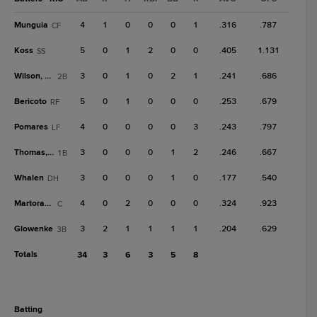
Munguia
4
1
0
0
0
1
.316
.787
CF
Koss
5
0
1
2
0
0
.405
1.131
SS
Wilson, Wi
3
0
1
0
2
1
.241
.686
2B
Bericoto
5
0
1
0
0
0
.253
.679
RF
Pomares
4
0
0
0
0
3
.243
.797
LF
Thomas, A
3
0
0
0
1
2
.246
.667
1B
Whalen
3
0
0
0
1
0
.177
.540
DH
Martorano
4
0
2
0
0
0
.324
.923
C
Glowenke
3
2
1
1
1
1
.204
.629
3B
Totals
34
3
6
3
5
8
batting