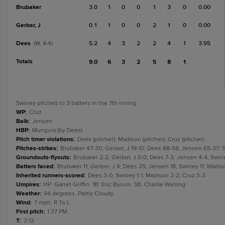
Brubaker
3.0
1
0
0
1
3
0
0.00
Gerber, J
0.1
1
0
0
2
1
0
0.00
Dees
5.2
4
3
2
2
4
1
3.95
(W, 4-4)
Totals
9.0
6
3
2
5
8
1
Swiney pitched to 3 batters in the 7th inning.
WP
:
Cruz.
Balk
:
Jensen.
HBP
:
Munguia (by Dees).
Pitch timer violations
:
Dees (pitcher); Madison (pitcher); Cruz (pitcher).
Pitches-strikes
:
Brubaker 47-30; Gerber, J 19-10; Dees 88-58; Jensen 65-37; 
Groundouts-flyouts
:
Brubaker 2-2; Gerber, J 0-0; Dees 7-3; Jensen 4-4; Swine
Batters faced
:
Brubaker 11; Gerber, J 4; Dees 25; Jensen 18; Swiney 11; Madiso
Inherited runners-scored
:
Dees 3-0; Swiney 1-1; Madison 2-2; Cruz 3-3.
Umpires
:
HP: Garret Griffin. 1B: Eric Byrum. 3B: Charlie Welling.
Weather
:
94 degrees, Partly Cloudy.
Wind
:
7 mph, R To L.
First pitch
:
1:37 PM.
T
:
3:12.