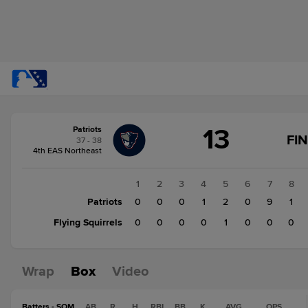
Score
13
Patriots
change:
Flying
FI
37 - 38
Squirrels
4th EAS Northeast
3
Patriots
1
2
3
4
5
6
7
8
13
Patriots
0
0
0
1
2
0
9
1
Flying Squirrels
0
0
0
0
1
0
0
0
Wrap
Box
Video
Batters - SOM
AB
R
H
RBI
BB
K
AVG
OPS