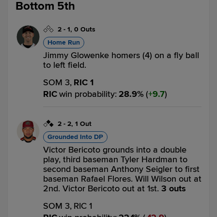
Bottom 5th
2
-
1
,
0 Outs
Home Run
Jimmy Glowenke homers (4) on a fly ball
to left field.
SOM 3,
RIC 1
RIC
win probability
:
28.9
%
(
9.7
)
2
-
2
,
1 Out
Grounded Into DP
Victor Bericoto grounds into a double
play, third baseman Tyler Hardman to
second baseman Anthony Seigler to first
baseman Rafael Flores. Will Wilson out at
2nd. Victor Bericoto out at 1st.
3 outs
SOM 3,
RIC 1