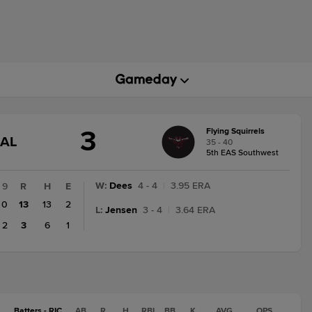
3
Flying Squirrels
GAME
NAL
35 - 40
STATE
5th EAS Southwest
CHANGE:
FINAL
W
:
Dees
4 - 4
|
3.95 ERA
9
R
H
E
0
13
13
2
L
:
Jensen
3 - 4
|
3.64 ERA
2
3
6
1
Batters - RIC
AB
R
H
RBI
BB
K
AVG
OPS