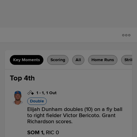
Key Moments
Scoring
All
Home Runs
Strike
Top 4th
1
-
1
,
1 Out
Double
Elijah Dunham doubles (10) on a fly ball
to right fielder Victor Bericoto. Grant
Richardson scores.
SOM 1,
RIC 0