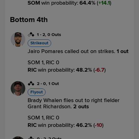
SOM
win probability
:
64.4
%
(
14.1
)
Bottom 4th
1
-
2
,
0 Outs
Strikeout
Jairo Pomares called out on strikes.
1 out
SOM 1,
RIC 0
RIC
win probability
:
48.2
%
(
6.7
)
2
-
0
,
1 Out
Flyout
Brady Whalen flies out to right fielder
Grant Richardson.
2 outs
SOM 1,
RIC 0
RIC
win probability
:
46.2
%
(
10
)
0
-
2
,
2 Outs