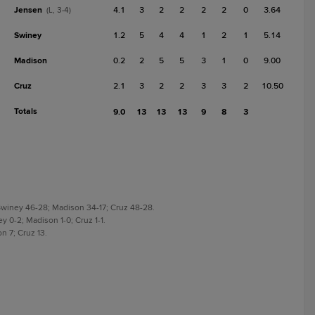
Jensen
4.1
3
2
2
2
2
0
3.64
(L, 3-4)
Swiney
1.2
5
4
4
1
2
1
5.14
Madison
0.2
2
5
5
3
1
0
9.00
Cruz
2.1
3
2
2
3
3
2
10.50
Totals
9.0
13
13
13
9
8
3
Swiney 46-28; Madison 34-17; Cruz 48-28.
y 0-2; Madison 1-0; Cruz 1-1.
n 7; Cruz 13.