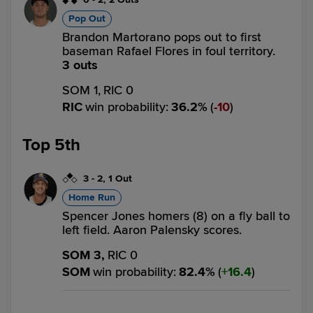
Pop Out
Brandon Martorano pops out to first
baseman Rafael Flores in foul territory.
3 outs
SOM 1,
RIC 0
RIC
win probability
:
36.2
%
(
10
)
Top 5th
3
-
2
,
1 Out
Home Run
Spencer Jones homers (8) on a fly ball to
left field. Aaron Palensky scores.
SOM 3,
RIC 0
SOM
win probability
:
82.4
%
(
16.4
)