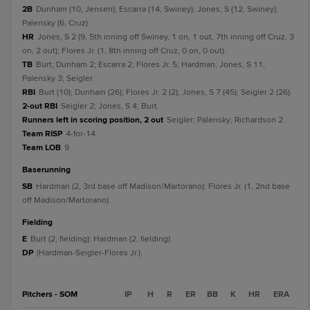
2B
Dunham (10, Jensen); Escarra (14, Swiney); Jones, S (12, Swiney);
Palensky (6, Cruz).
HR
Jones, S 2 (9, 5th inning off Swiney, 1 on, 1 out, 7th inning off Cruz, 3
on, 2 out); Flores Jr. (1, 8th inning off Cruz, 0 on, 0 out).
TB
Burt; Dunham 2; Escarra 2; Flores Jr. 5; Hardman; Jones, S 11;
Palensky 3; Seigler.
RBI
Burt (10); Dunham (26); Flores Jr. 2 (2); Jones, S 7 (45); Seigler 2 (26).
2-out RBI
Seigler 2; Jones, S 4; Burt.
Runners left in scoring position, 2 out
Seigler; Palensky; Richardson 2.
Team RISP
4-for-14.
Team LOB
9.
baserunning
SB
Hardman (2, 3rd base off Madison/Martorano); Flores Jr. (1, 2nd base
off Madison/Martorano).
fielding
E
Burt (2, fielding); Hardman (2, fielding).
DP
(Hardman-Seigler-Flores Jr.).
Pitchers - SOM
IP
H
R
ER
BB
K
HR
ERA