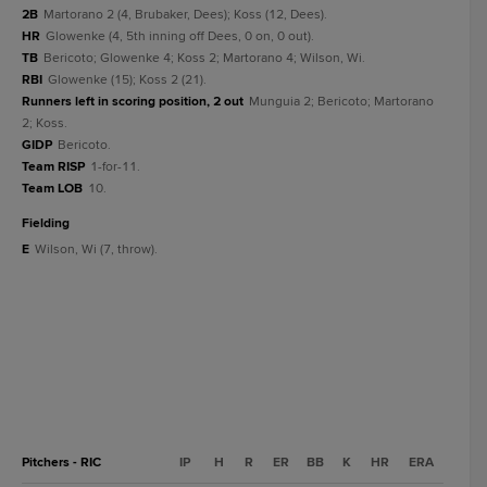
2B
Martorano 2 (4, Brubaker, Dees); Koss (12, Dees).
HR
Glowenke (4, 5th inning off Dees, 0 on, 0 out).
TB
Bericoto; Glowenke 4; Koss 2; Martorano 4; Wilson, Wi.
RBI
Glowenke (15); Koss 2 (21).
Runners left in scoring position, 2 out
Munguia 2; Bericoto; Martorano
2; Koss.
GIDP
Bericoto.
Team RISP
1-for-11.
Team LOB
10.
fielding
E
Wilson, Wi (7, throw).
Pitchers - RIC
IP
H
R
ER
BB
K
HR
ERA