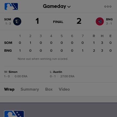
Score
1
2
SOM
BNG
change:
BNG
GAME
FINAL
1 - 3
3 - 1
STATE
2
CHANGE:
FINAL
SOM
1
2
3
4
5
6
7
R
H
E
1
SOM
0
1
0
0
0
0
0
1
3
0
BNG
1
0
0
0
0
0
1
2
3
0
None out when winning run scored.
W
:
Simon
L
:
Austin
1 - 0
|
0.00 ERA
0 - 1
|
27.00 ERA
Wrap
Summary
Box
Video