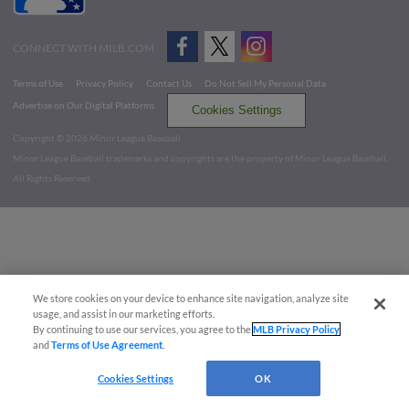
CONNECT WITH MILB.COM
Terms of Use
Privacy Policy
Contact Us
Do Not Sell My Personal Data
Advertise on Our Digital Platforms
Cookies Settings
Copyright ©
2026 Minor League Baseball.
Minor League Baseball trademarks and copyrights are the property of Minor League Baseball.
All Rights Reserved
We store cookies on your device to enhance site navigation, analyze site
usage, and assist in our marketing efforts.
By continuing to use our services, you agree to the
MLB Privacy Policy
and
Terms of Use Agreement
.
Cookies Settings
OK