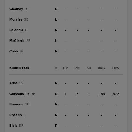
Gladney
R
-
-
-
-
-
RF
Morales
L
-
-
-
-
-
3B
Palencia
R
-
-
-
-
-
C
McGinnis
L
-
-
-
-
-
2B
Cobb
R
-
-
-
-
-
SS
Batters POR
B
HR
RBI
SB
AVG
OPS
Arias
R
-
-
-
-
-
SS
Gonzalez, R
R
1
7
1
.185
.572
DH
Brannon
R
-
-
-
-
-
1B
Rosario
R
-
-
-
-
-
C
Bleis
R
-
-
-
-
-
RF