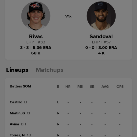
VS.
Rivas
Sandoval
LHP
|
#
33
LHP
|
#
57
3 - 3
|
5.36 ERA
0 - 0
|
3.00 ERA
68 K
4 K
Lineups
Matchups
Batters SOM
B
HR
RBI
SB
AVG
OPS
Castillo
L
-
-
-
-
-
LF
Martin, G
R
-
-
-
-
-
CF
Avina
R
-
-
-
-
-
DH
Torres, N
R
-
-
-
-
-
1B