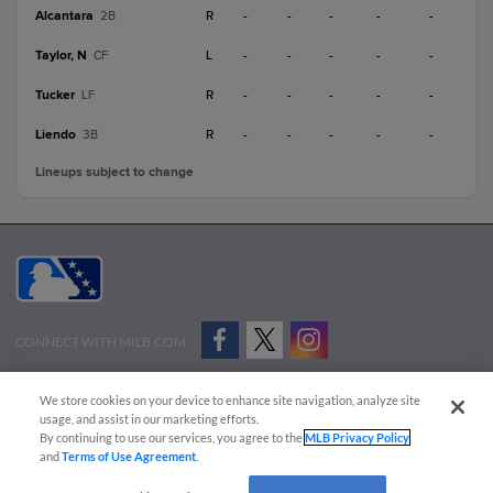
Alcantara
R
-
-
-
-
-
2B
Taylor, N
L
-
-
-
-
-
CF
Tucker
R
-
-
-
-
-
LF
Liendo
R
-
-
-
-
-
3B
Lineups subject to change
CONNECT WITH MILB.COM
Terms of Use
Privacy Policy
Contact Us
Do Not Sell My Personal Data
We store cookies on your device to enhance site navigation, analyze site
Advertise on Our Digital Platforms
Cookies Settings
usage, and assist in our marketing efforts.
By continuing to use our services, you agree to the
MLB Privacy Policy
Copyright ©
2026 Minor League Baseball.
and
Terms of Use Agreement
.
Minor League Baseball trademarks and copyrights are the property of Minor League Baseball.