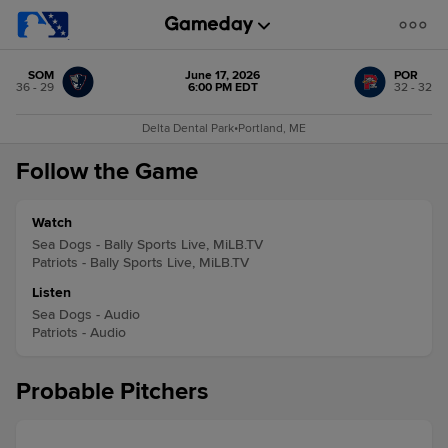
SOM
June 17, 2026
POR
36 - 29
6:00 PM EDT
32 - 32
Delta Dental Park
•
Portland, ME
Follow the Game
Watch
Sea Dogs - Bally Sports Live, MiLB.TV
Patriots - Bally Sports Live, MiLB.TV
Listen
Sea Dogs - Audio
Patriots - Audio
Probable Pitchers