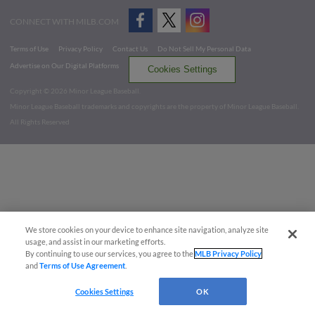
CONNECT WITH MILB.COM
Terms of Use
Privacy Policy
Contact Us
Do Not Sell My Personal Data
Advertise on Our Digital Platforms
Cookies Settings
Copyright ©
2026 Minor League Baseball.
Minor League Baseball trademarks and copyrights are the property of Minor League Baseball.
All Rights Reserved
We store cookies on your device to enhance site navigation, analyze site
usage, and assist in our marketing efforts.
By continuing to use our services, you agree to the
MLB Privacy Policy
and
Terms of Use Agreement
.
Cookies Settings
OK