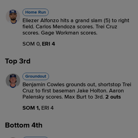
Home Run
Eliezer Alfonzo hits a grand slam (5) to right
field. Carlos Mendoza scores. Trei Cruz
scores. Gage Workman scores.
SOM 0,
ERI 4
Top 3rd
Groundout
Benjamin Cowles grounds out, shortstop Trei
Cruz to first baseman Jake Holton. Aaron
Palensky scores. Max Burt to 3rd.
2 outs
SOM 1,
ERI 4
Bottom 4th