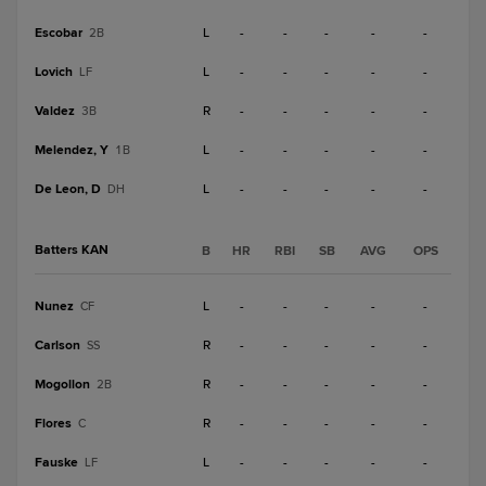
Escobar
L
-
-
-
-
-
2B
Lovich
L
-
-
-
-
-
LF
Valdez
R
-
-
-
-
-
3B
Melendez, Y
L
-
-
-
-
-
1B
De Leon, D
L
-
-
-
-
-
DH
Batters KAN
B
HR
RBI
SB
AVG
OPS
Nunez
L
-
-
-
-
-
CF
Carlson
R
-
-
-
-
-
SS
Mogollon
R
-
-
-
-
-
2B
Flores
R
-
-
-
-
-
C
Fauske
L
-
-
-
-
-
LF