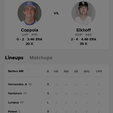
VS.
Coppola
Eikhoff
LHP
|
#
50
RHP
|
#
45
0 - 2
|
3.46 ERA
2 - 4
|
4.46 ERA
20 K
39 K
Lineups
Matchups
Batters MB
B
HR
RBI
SB
AVG
OPS
Hernandez, A
R
-
-
-
-
-
SS
Hartshorn
S
-
-
-
-
-
CF
Lumpuy
L
-
-
-
-
-
RF
Poteet
R
-
-
-
-
-
C