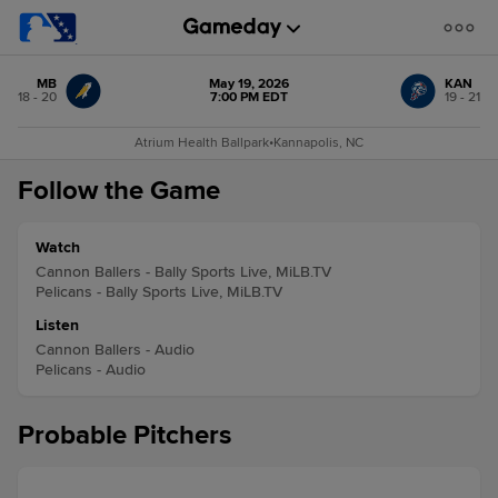
MB
May 19, 2026
KAN
18 - 20
7:00 PM EDT
19 - 21
Atrium Health Ballpark
•
Kannapolis, NC
Follow the Game
Watch
Cannon Ballers - Bally Sports Live, MiLB.TV
Pelicans - Bally Sports Live, MiLB.TV
Listen
Cannon Ballers - Audio
Pelicans - Audio
Probable Pitchers