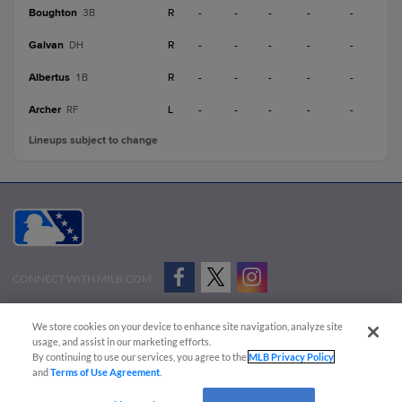
Boughton
R
-
-
-
-
-
3B
Galvan
R
-
-
-
-
-
DH
Albertus
R
-
-
-
-
-
1B
Archer
L
-
-
-
-
-
RF
Lineups subject to change
CONNECT WITH MILB.COM
Terms of Use
Privacy Policy
Contact Us
Do Not Sell My Personal Data
We store cookies on your device to enhance site navigation, analyze site
Advertise on Our Digital Platforms
Cookies Settings
usage, and assist in our marketing efforts.
By continuing to use our services, you agree to the
MLB Privacy Policy
Copyright ©
2026 Minor League Baseball.
and
Terms of Use Agreement
.
Minor League Baseball trademarks and copyrights are the property of Minor League Baseball.